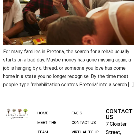
For many families in Pretoria, the search for a rehab usually
starts on a bad day. Maybe money has gone missing again, a
job is hanging by a thread, or someone you love has come
home in a state you no longer recognise. By the time most
people type “rehabilitation centres Pretoria” into a search […]
CONTACT
HOME
FAQ’S
US
MEET THE
CONTACT US
7 Cloister
Street,
TEAM
VIRTUAL TOUR