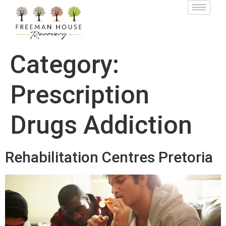
Category:
Prescription
Drugs Addiction
Rehabilitation Centres Pretoria