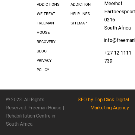
Meerhof
ADDICTIONS
ADDICTION
Hartbeespoort
WE TREAT
HELPLINES
0216
FREEMAN
SITEMAP
South Africa
HOUSE
info@freeman
RECOVERY
BLOG
+27 12 1111
739
PRIVACY
POLICY
© 2023. All Rights
SEO
by Top Click
Digital
Reserved. Freeman House |
Marketing Agency
Rehabilitation Centre in
South Africa