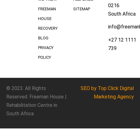
0216
FREEMAN
SITEMAP
South Africa
HOUSE
info@freeman
RECOVERY
BLOG
+27 12 1111
739
PRIVACY
POLICY
© 2023. All Rights
SEO
by Top Click
Digital
Reserved. Freeman House |
Marketing Agency
Rehabilitation Centre in
South Africa