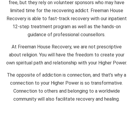
free, but they rely on volunteer sponsors who may have
limited time for the recovering addict. Freeman House
Recovery is able to fast-track recovery with our inpatient
12-step treatment program as well as the hands-on
guidance of professional counsellors.
At Freeman House Recovery, we are not prescriptive
about religion. You will have the freedom to create your
own spiritual path and relationship with your Higher Power.
The opposite of addiction is connection, and that’s why a
connection to your Higher Power is so transformative.
Connection to others and belonging to a worldwide
community will also facilitate recovery and healing.