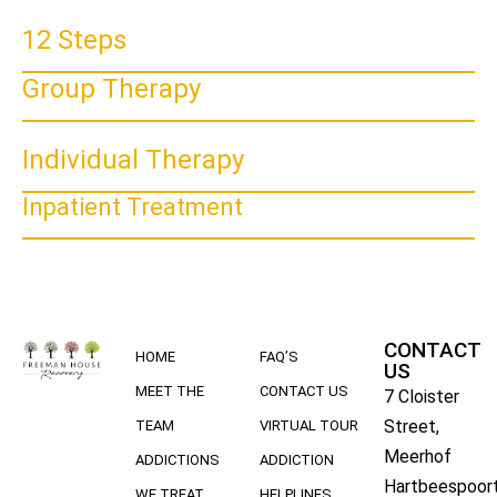
12 Steps
Group Therapy
Individual Therapy
Inpatient Treatment
CONTACT
HOME
FAQ’S
US
MEET THE
CONTACT US
7 Cloister
Street,
TEAM
VIRTUAL TOUR
Meerhof
ADDICTIONS
ADDICTION
Hartbeespoort
WE TREAT
HELPLINES