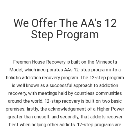
We Offer The AA's 12
Step Program
Freeman House Recovery is built on the Minnesota
Model, which incorporates AA’s 12-step program into a
holistic addiction recovery program. The 12-step program
is well known as a successful approach to addiction
recovery, with meetings held by countless communities
around the world. 12-step recovery is built on two basic
premises: firstly, the acknowledgement of a Higher Power
greater than oneself; and secondly, that addicts recover
best when helping other addicts. 12-step programs are