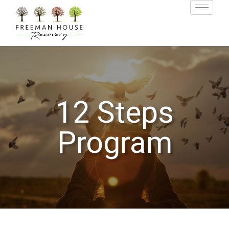
12 Steps
Program