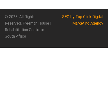
© 2023. All Rights
SEO
by Top Click
Digital
Reserved. Freeman House |
Marketing Agency
Rehabilitation Centre in
South Africa