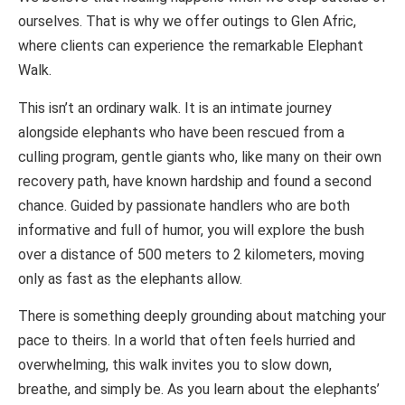
ourselves. That is why we offer outings to Glen Afric,
where clients can experience the remarkable Elephant
Walk.
This isn’t an ordinary walk. It is an intimate journey
alongside elephants who have been rescued from a
culling program, gentle giants who, like many on their own
recovery path, have known hardship and found a second
chance. Guided by passionate handlers who are both
informative and full of humor, you will explore the bush
over a distance of 500 meters to 2 kilometers, moving
only as fast as the elephants allow.
There is something deeply grounding about matching your
pace to theirs. In a world that often feels hurried and
overwhelming, this walk invites you to slow down,
breathe, and simply be. As you learn about the elephants’