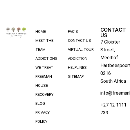
CONTACT
HOME
FAQ’S
US
MEET THE
CONTACT US
7 Cloister
Street,
TEAM
VIRTUAL TOUR
Meerhof
ADDICTIONS
ADDICTION
Hartbeespoort
WE TREAT
HELPLINES
0216
FREEMAN
SITEMAP
South Africa
HOUSE
info@freeman
RECOVERY
BLOG
+27 12 1111
739
PRIVACY
POLICY