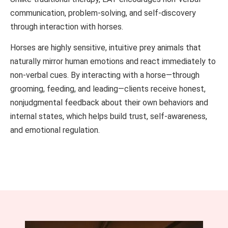
communication, problem-solving, and self-discovery
through interaction with horses.
Horses are highly sensitive, intuitive prey animals that
naturally mirror human emotions and react immediately to
non-verbal cues. By interacting with a horse—through
grooming, feeding, and leading—clients receive honest,
nonjudgmental feedback about their own behaviors and
internal states, which helps build trust, self-awareness,
and emotional regulation.