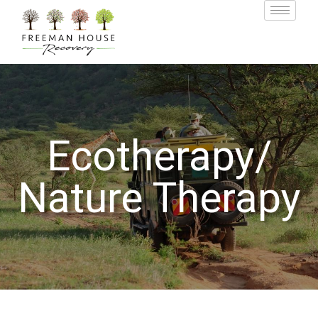
Ecotherapy/
Nature Therapy