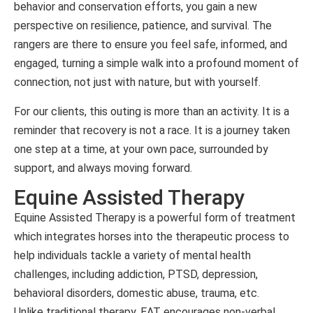
behavior and conservation efforts, you gain a new
perspective on resilience, patience, and survival. The
rangers are there to ensure you feel safe, informed, and
engaged, turning a simple walk into a profound moment of
connection, not just with nature, but with yourself.
For our clients, this outing is more than an activity. It is a
reminder that recovery is not a race. It is a journey taken
one step at a time, at your own pace, surrounded by
support, and always moving forward.
Equine Assisted Therapy
Equine Assisted Therapy is a powerful form of treatment
which integrates horses into the therapeutic process to
help individuals tackle a variety of mental health
challenges, including addiction, PTSD, depression,
behavioral disorders, domestic abuse, trauma, etc.
Unlike traditional therapy, EAT encourages non-verbal