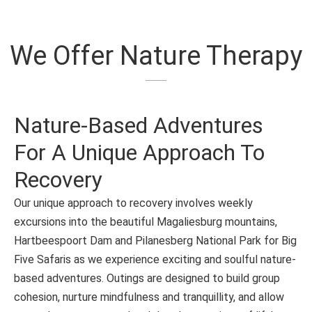
We Offer Nature Therapy
Nature-Based Adventures
For A Unique Approach To
Recovery
Our unique approach to recovery involves weekly
excursions into the beautiful Magaliesburg mountains,
Hartbeespoort Dam and Pilanesberg National Park for Big
Five Safaris as we experience exciting and soulful nature-
based adventures. Outings are designed to build group
cohesion, nurture mindfulness and tranquillity, and allow