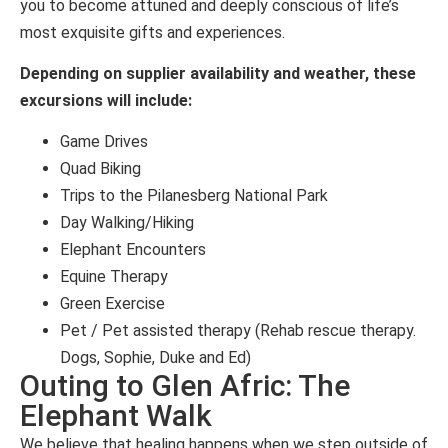
you to become attuned and deeply conscious of life’s
most exquisite gifts and experiences.
Depending on supplier availability and weather, these
excursions will include:
Game Drives
Quad Biking
Trips to the Pilanesberg National Park
Day Walking/Hiking
Elephant Encounters
Equine Therapy
Green Exercise
Pet / Pet assisted therapy (Rehab rescue therapy.
Dogs, Sophie, Duke and Ed)
Outing to Glen Afric: The
Elephant Walk
We believe that healing happens when we step outside of