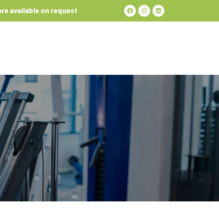
re available on request