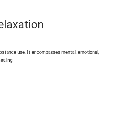
elaxation
ubstance use. It encompasses mental, emotional,
ealing.