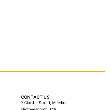
CONTACT US
7 Cloister Street, Meerhof
Hartbeespoort, 0216