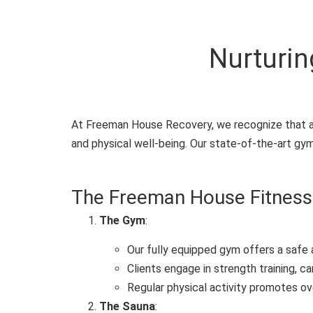
Nurturin
At Freeman House Recovery, we recognize that ad
and physical well-being. Our state-of-the-art gym
The Freeman House Fitness
The Gym
:
Our fully equipped gym offers a safe 
Clients engage in strength training, ca
Regular physical activity promotes ov
The Sauna
: