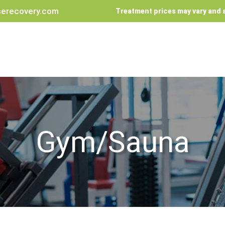
erecovery.com
Treatment prices may vary and a
Gym/Sauna