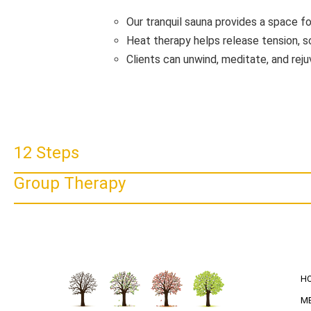
Our tranquil sauna provides a space fo
Heat therapy helps release tension, s
Clients can unwind, meditate, and rej
12 Steps
Group Therapy
H
M