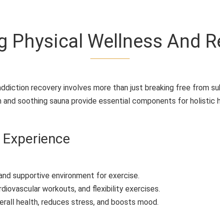
g Physical Wellness And R
diction recovery involves more than just breaking free from s
 and soothing sauna provide essential components for holistic h
 Experience
and supportive environment for exercise.
rdiovascular workouts, and flexibility exercises.
erall health, reduces stress, and boosts mood.