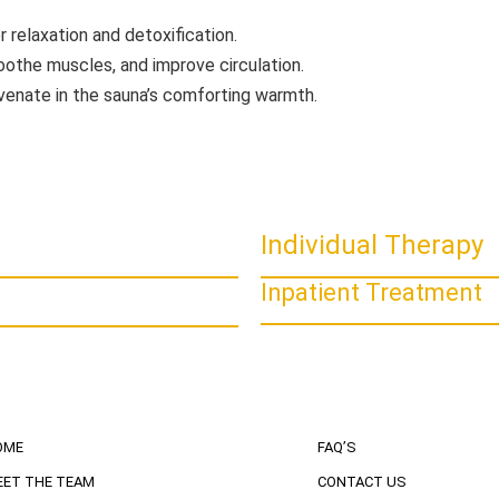
r relaxation and detoxification.
oothe muscles, and improve circulation.
uvenate in the sauna’s comforting warmth.
Individual Therapy
Inpatient Treatment
OME
FAQ’S
EET THE TEAM
CONTACT US