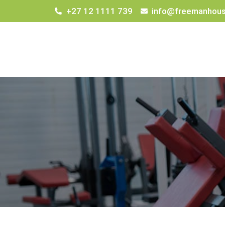
+27 12 1111 739
info@freemanhous