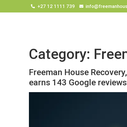
+27 12 1111 739
info@freemanhous
Category:
Free
Freeman House Recovery, 
earns 143 Google reviews