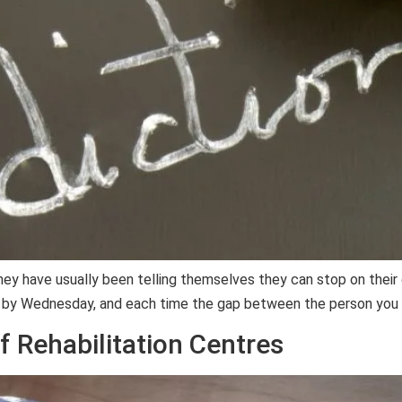
hey have usually been telling themselves they can stop on their
 by Wednesday, and each time the gap between the person you 
f Rehabilitation Centres