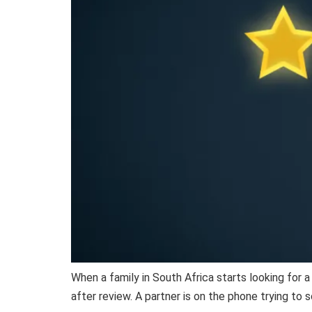
When a family in South Africa starts looking for 
after review. A partner is on the phone trying to