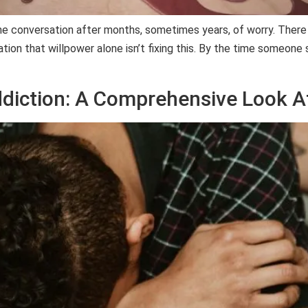
the conversation after months, sometimes years, of worry. Ther
tion that willpower alone isn’t fixing this. By the time someone s
ddiction: A Comprehensive Look A