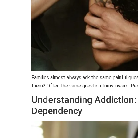
Families almost always ask the same painful ques
them? Often the same question turns inward. Peop
Understanding Addiction:
Dependency