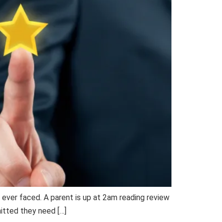
e ever faced. A parent is up at 2am reading review
mitted they need […]