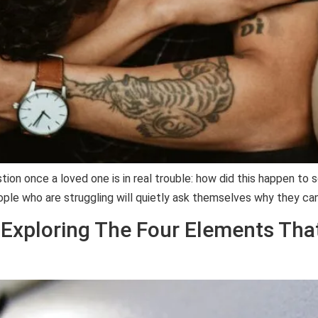
tion once a loved one is in real trouble: how did this happen t
le who are struggling will quietly ask themselves why they can
 Exploring The Four Elements Tha