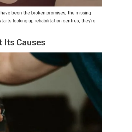
e have been the broken promises, the missing
tarts looking up rehabilitation centres, they’re
t Its Causes