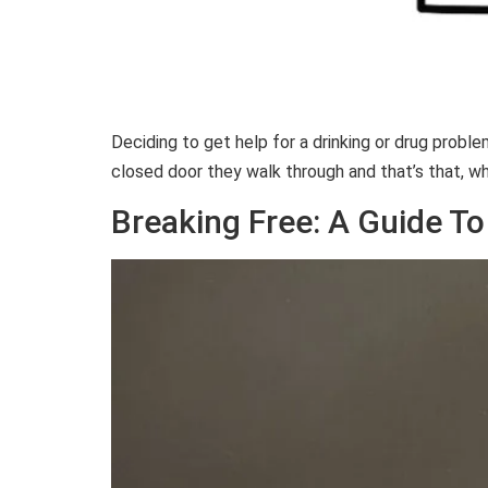
Deciding to get help for a drinking or drug prob
closed door they walk through and that’s that, wh
Breaking Free: A Guide To