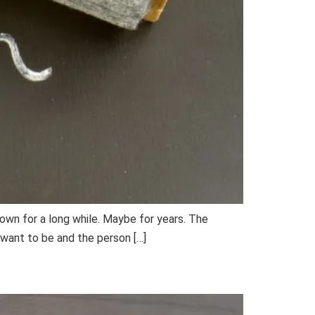
 own for a long while. Maybe for years. The
want to be and the person […]