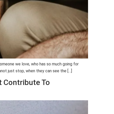
o someone we love, who has so much going for
not just stop, when they can see the […]
t Contribute To