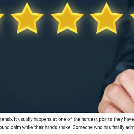
a rehab, it usually happens at one of the hardest points they hav
 sound calm while their hands shake. Someone who has finally ad