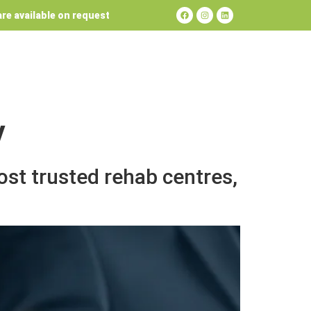
re available on request
y
st trusted rehab centres,