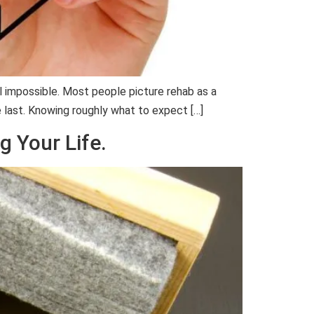
l impossible. Most people picture rehab as a
e last. Knowing roughly what to expect […]
g Your Life.