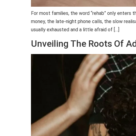
For most families, the word “rehab” only enters 
money, the late-night phone calls, the slow realisa
usually exhausted and a little afraid of […]
Unveiling The Roots Of A