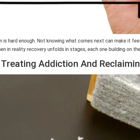
lem is hard enough. Not knowing what comes next can make it fee
en in reality recovery unfolds in stages, each one building on th
 Treating Addiction And Reclaimin