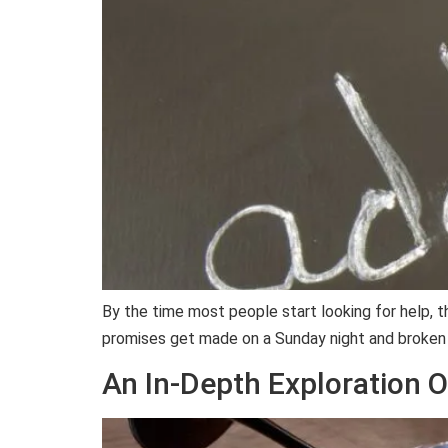
By the time most people start looking for help, t
promises get made on a Sunday night and broken
An In-Depth Exploration O