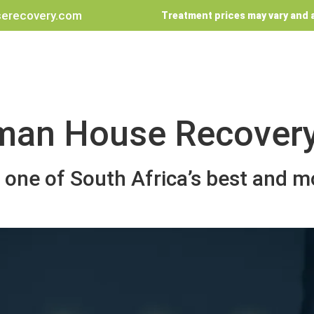
erecovery.com
Treatment prices may vary and a
man House Recover
one of South Africa’s best and mo