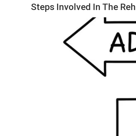
Steps Involved In The Reh