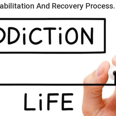
abilitation And Recovery Process.