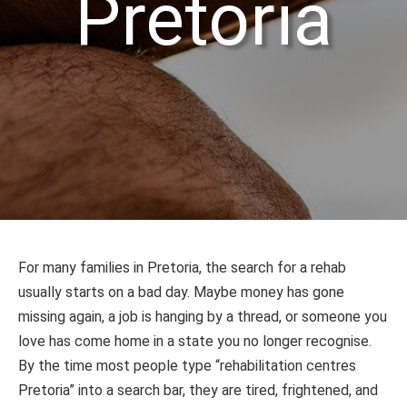
Pretoria
For many families in Pretoria, the search for a rehab
usually starts on a bad day. Maybe money has gone
missing again, a job is hanging by a thread, or someone you
love has come home in a state you no longer recognise.
By the time most people type “rehabilitation centres
Pretoria” into a search bar, they are tired, frightened, and