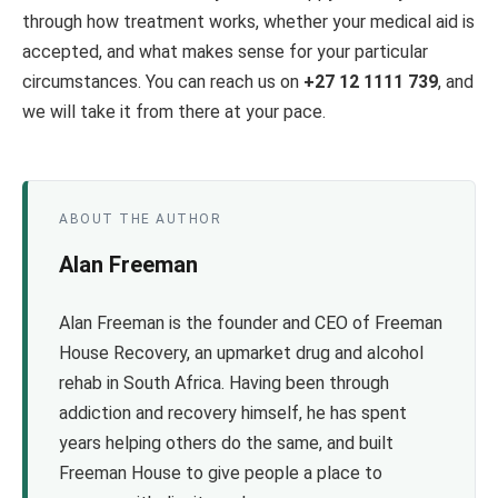
through how treatment works, whether your medical aid is
accepted, and what makes sense for your particular
circumstances. You can reach us on
+27 12 1111 739
, and
we will take it from there at your pace.
ABOUT THE AUTHOR
Alan Freeman
Alan Freeman is the founder and CEO of Freeman
House Recovery, an upmarket drug and alcohol
rehab in South Africa. Having been through
addiction and recovery himself, he has spent
years helping others do the same, and built
Freeman House to give people a place to