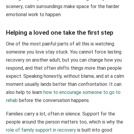
scenery; calm surroundings make space for the harder
emotional work to happen.
Helping a loved one take the first step
One of the most painful parts of all this is watching
someone you love stay stuck. You cannot force lasting
recovery on another adult, but you can change how you
respond, and that often shifts things more than people
expect. Speaking honestly, without blame, and at a calm
moment usually lands better than confrontation. It can
also help to learn
how to encourage someone to go to
rehab
before the conversation happens.
Families carry a lot, often in silence. Support for the
people around the person matters too, which is why the
role of family support in recovery
is built into good