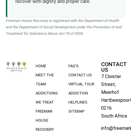
recover with dignity and proper care.
Freeman House Recovery is registered with the Department of Health
and the Department of Social Development under the Prevention of and
Treatment for Substance Abuse Act 70 of 2008.
CONTACT
HOME
FAQ’S
US
MEET THE
CONTACT US
7 Cloister
Street,
TEAM
VIRTUAL TOUR
Meerhof
ADDICTIONS
ADDICTION
Hartbeespoort
WE TREAT
HELPLINES
0216
FREEMAN
SITEMAP
South Africa
HOUSE
info@freeman
RECOVERY