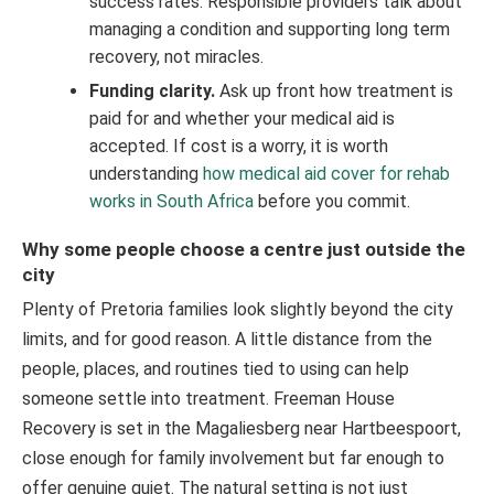
success rates. Responsible providers talk about
managing a condition and supporting long term
recovery, not miracles.
Funding clarity.
Ask up front how treatment is
paid for and whether your medical aid is
accepted. If cost is a worry, it is worth
understanding
how medical aid cover for rehab
works in South Africa
before you commit.
Why some people choose a centre just outside the
city
Plenty of Pretoria families look slightly beyond the city
limits, and for good reason. A little distance from the
people, places, and routines tied to using can help
someone settle into treatment. Freeman House
Recovery is set in the Magaliesberg near Hartbeespoort,
close enough for family involvement but far enough to
offer genuine quiet. The natural setting is not just