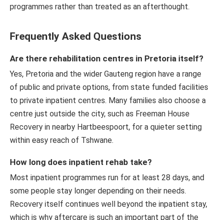
programmes rather than treated as an afterthought.
Frequently Asked Questions
Are there rehabilitation centres in Pretoria itself?
Yes, Pretoria and the wider Gauteng region have a range
of public and private options, from state funded facilities
to private inpatient centres. Many families also choose a
centre just outside the city, such as Freeman House
Recovery in nearby Hartbeespoort, for a quieter setting
within easy reach of Tshwane.
How long does inpatient rehab take?
Most inpatient programmes run for at least 28 days, and
some people stay longer depending on their needs.
Recovery itself continues well beyond the inpatient stay,
which is why aftercare is such an important part of the