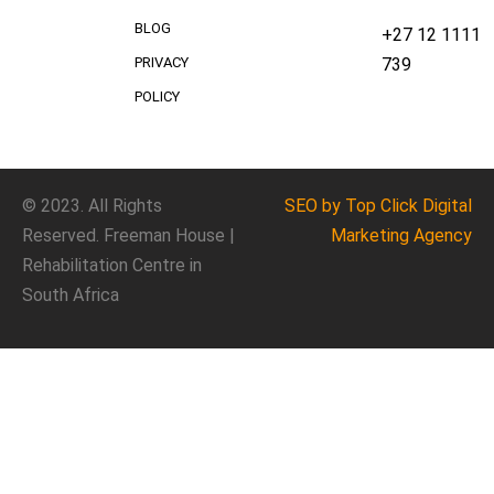
BLOG
+27 12 1111
739
PRIVACY
POLICY
© 2023. All Rights
SEO
by Top Click
Digital
Reserved. Freeman House |
Marketing Agency
Rehabilitation Centre in
South Africa