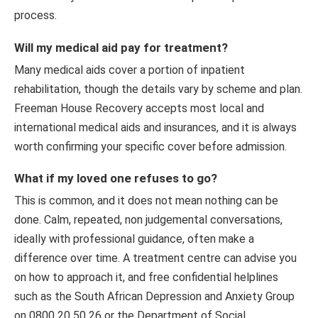
process.
Will my medical aid pay for treatment?
Many medical aids cover a portion of inpatient
rehabilitation, though the details vary by scheme and plan.
Freeman House Recovery accepts most local and
international medical aids and insurances, and it is always
worth confirming your specific cover before admission.
What if my loved one refuses to go?
This is common, and it does not mean nothing can be
done. Calm, repeated, non judgemental conversations,
ideally with professional guidance, often make a
difference over time. A treatment centre can advise you
on how to approach it, and free confidential helplines
such as the South African Depression and Anxiety Group
on 0800 20 50 26 or the Department of Social