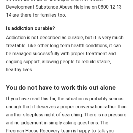
Development Substance Abuse Helpline on 0800 12 13
14 are there for families too.
Is addiction curable?
Addiction is not described as curable, but it is very much
treatable. Like other long term health conditions, it can
be managed successfully with proper treatment and
ongoing support, allowing people to rebuild stable,
healthy lives.
You do not have to work this out alone
If you have read this far, the situation is probably serious
enough that it deserves a proper conversation rather than
another sleepless night of searching. There is no pressure
and no judgement in simply asking questions. The
Freeman House Recovery team is happy to talk you