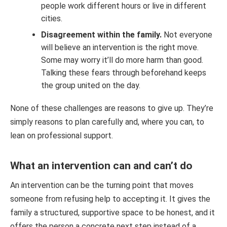
people work different hours or live in different
cities.
Disagreement within the family.
Not everyone
will believe an intervention is the right move.
Some may worry it’ll do more harm than good.
Talking these fears through beforehand keeps
the group united on the day.
None of these challenges are reasons to give up. They’re
simply reasons to plan carefully and, where you can, to
lean on professional support.
What an intervention can and can’t do
An intervention can be the turning point that moves
someone from refusing help to accepting it. It gives the
family a structured, supportive space to be honest, and it
offers the person a concrete next step instead of a