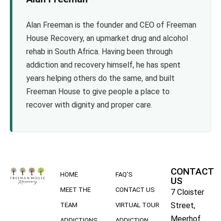
Alan Freeman is the founder and CEO of Freeman
House Recovery, an upmarket drug and alcohol
rehab in South Africa. Having been through
addiction and recovery himself, he has spent
years helping others do the same, and built
Freeman House to give people a place to
recover with dignity and proper care.
CONTACT
HOME
FAQ’S
US
MEET THE
CONTACT US
7 Cloister
Street,
TEAM
VIRTUAL TOUR
Meerhof
ADDICTIONS
ADDICTION