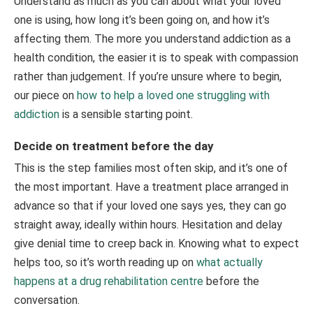
Understand as much as you can about what your loved
one is using, how long it’s been going on, and how it’s
affecting them. The more you understand addiction as a
health condition, the easier it is to speak with compassion
rather than judgement. If you’re unsure where to begin,
our piece on
how to help a loved one struggling with
addiction
is a sensible starting point.
Decide on treatment before the day
This is the step families most often skip, and it’s one of
the most important. Have a treatment place arranged in
advance so that if your loved one says yes, they can go
straight away, ideally within hours. Hesitation and delay
give denial time to creep back in. Knowing what to expect
helps too, so it’s worth reading up on
what actually
happens at a drug rehabilitation centre
before the
conversation.