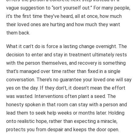
vague suggestion to “sort yourself out.” For many people,
it’s the first time they’ve heard, all at once, how much
their loved ones are hurting and how much they want
them back.
What it can’t do is force a lasting change overnight. The
decision to enter and stay in treatment ultimately rests
with the person themselves, and recovery is something
that’s managed over time rather than fixed in a single
conversation. There’s no guarantee your loved one will say
yes on the day. If they don’t, it doesn’t mean the effort
was wasted. Interventions often plant a seed. The
honesty spoken in that room can stay with a person and
lead them to seek help weeks or months later. Holding
onto realistic hope, rather than expecting a miracle,
protects you from despair and keeps the door open.