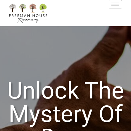
Unlock The
Mystery Of