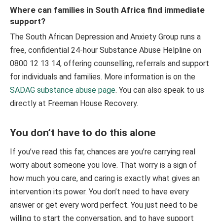
Where can families in South Africa find immediate
support?
The South African Depression and Anxiety Group runs a
free, confidential 24-hour Substance Abuse Helpline on
0800 12 13 14, offering counselling, referrals and support
for individuals and families. More information is on the
SADAG substance abuse page
. You can also speak to us
directly at Freeman House Recovery.
You don’t have to do this alone
If you’ve read this far, chances are you’re carrying real
worry about someone you love. That worry is a sign of
how much you care, and caring is exactly what gives an
intervention its power. You don’t need to have every
answer or get every word perfect. You just need to be
willing to start the conversation, and to have support