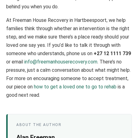
behind you when you do.
At Freeman House Recovery in Hartbeespoort, we help
families think through whether an intervention is the right
step, and we make sure there’s a place ready should your
loved one say yes. If you’d like to talk it through with
someone who understands, phone us on
+27 12 1111 739
or email
info@freemanhouserecovery.com
. There’s no
pressure, just a calm conversation about what might help.
For more on encouraging someone to accept treatment,
our piece on
how to get a loved one to go to rehab
is a
good next read.
ABOUT THE AUTHOR
Alan Freeman