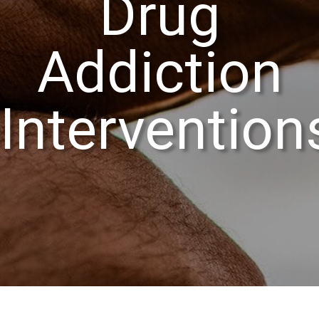
Drug
Addiction
Intervention