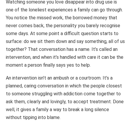
Watching someone you love disappear into drug use is
one of the loneliest experiences a family can go through.
You notice the missed work, the borrowed money that
never comes back, the personality you barely recognise
some days. At some point a difficult question starts to
surface: do we sit them down and say something, all of us
together? That conversation has a name. It’s called an
intervention, and when it’s handled with care it can be the
moment a person finally says yes to help.
An intervention isn’t an ambush or a courtroom. It’s a
planned, caring conversation in which the people closest
to someone struggling with addiction come together to
ask them, clearly and lovingly, to accept treatment. Done
well, it gives a family a way to break a long silence
without tipping into blame.