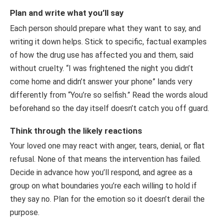
Plan and write what you’ll say
Each person should prepare what they want to say, and
writing it down helps. Stick to specific, factual examples
of how the drug use has affected you and them, said
without cruelty. “I was frightened the night you didn’t
come home and didn’t answer your phone” lands very
differently from “You’re so selfish.” Read the words aloud
beforehand so the day itself doesn’t catch you off guard.
Think through the likely reactions
Your loved one may react with anger, tears, denial, or flat
refusal. None of that means the intervention has failed.
Decide in advance how you’ll respond, and agree as a
group on what boundaries you’re each willing to hold if
they say no. Plan for the emotion so it doesn’t derail the
purpose.