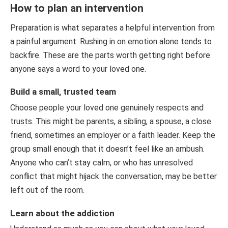
How to plan an intervention
Preparation is what separates a helpful intervention from
a painful argument. Rushing in on emotion alone tends to
backfire. These are the parts worth getting right before
anyone says a word to your loved one.
Build a small, trusted team
Choose people your loved one genuinely respects and
trusts. This might be parents, a sibling, a spouse, a close
friend, sometimes an employer or a faith leader. Keep the
group small enough that it doesn’t feel like an ambush.
Anyone who can’t stay calm, or who has unresolved
conflict that might hijack the conversation, may be better
left out of the room.
Learn about the addiction