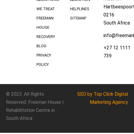
Hartbeespoort
WE TREAT
HELPLINES
0216
FREEMAN
SITEMAP
South Africa
HOUSE
info@freeman
RECOVERY
BLOG
+27 12 1111
739
PRIVACY
POLICY
© 2023. All Rights
SEO
by Top Click
Digital
Reserved. Freeman House |
Marketing Agency
Rehabilitation Centre in
South Africa