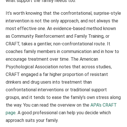
what support the family needs too.
It’s worth knowing that the confrontational, surprise-style
intervention is not the only approach, and not always the
most effective one. An evidence-based method known
as Community Reinforcement and Family Training, or
CRAFT, takes a gentler, non-confrontational route. It
coaches family members in communication and in how to
encourage treatment over time. The American
Psychological Association notes that across studies,
CRAFT engaged a far higher proportion of resistant
drinkers and drug users into treatment than
confrontational interventions or traditional support
groups, and it tends to ease the family’s own stress along
the way. You can read the overview on the
APA’s CRAFT
page
. A good professional can help you decide which
approach suits your family.