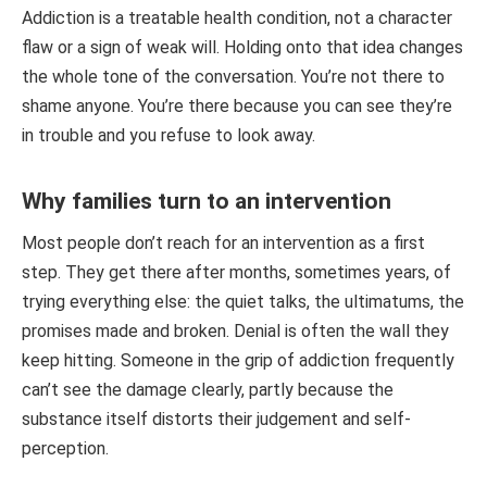
Addiction is a treatable health condition, not a character
flaw or a sign of weak will. Holding onto that idea changes
the whole tone of the conversation. You’re not there to
shame anyone. You’re there because you can see they’re
in trouble and you refuse to look away.
Why families turn to an intervention
Most people don’t reach for an intervention as a first
step. They get there after months, sometimes years, of
trying everything else: the quiet talks, the ultimatums, the
promises made and broken. Denial is often the wall they
keep hitting. Someone in the grip of addiction frequently
can’t see the damage clearly, partly because the
substance itself distorts their judgement and self-
perception.