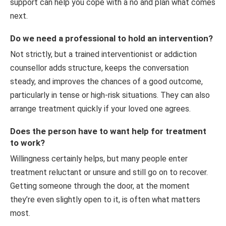
support can help you cope with a no and plan what comes
next.
Do we need a professional to hold an intervention?
Not strictly, but a trained interventionist or addiction
counsellor adds structure, keeps the conversation
steady, and improves the chances of a good outcome,
particularly in tense or high-risk situations. They can also
arrange treatment quickly if your loved one agrees.
Does the person have to want help for treatment
to work?
Willingness certainly helps, but many people enter
treatment reluctant or unsure and still go on to recover.
Getting someone through the door, at the moment
they’re even slightly open to it, is often what matters
most.