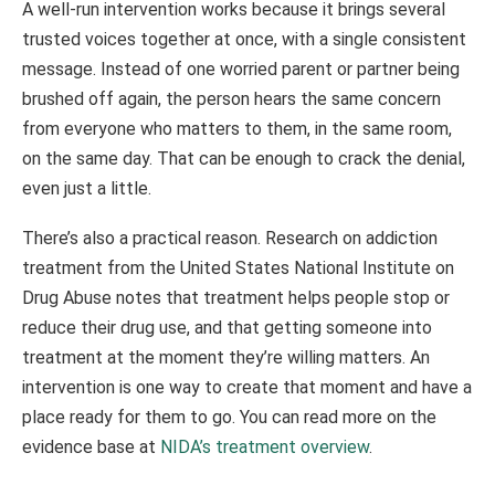
A well-run intervention works because it brings several
trusted voices together at once, with a single consistent
message. Instead of one worried parent or partner being
brushed off again, the person hears the same concern
from everyone who matters to them, in the same room,
on the same day. That can be enough to crack the denial,
even just a little.
There’s also a practical reason. Research on addiction
treatment from the United States National Institute on
Drug Abuse notes that treatment helps people stop or
reduce their drug use, and that getting someone into
treatment at the moment they’re willing matters. An
intervention is one way to create that moment and have a
place ready for them to go. You can read more on the
evidence base at
NIDA’s treatment overview
.