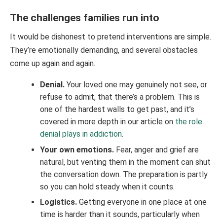
The challenges families run into
It would be dishonest to pretend interventions are simple.
They’re emotionally demanding, and several obstacles
come up again and again.
Denial.
Your loved one may genuinely not see, or
refuse to admit, that there’s a problem. This is
one of the hardest walls to get past, and it’s
covered in more depth in our article on
the role
denial plays in addiction
.
Your own emotions.
Fear, anger and grief are
natural, but venting them in the moment can shut
the conversation down. The preparation is partly
so you can hold steady when it counts.
Logistics.
Getting everyone in one place at one
time is harder than it sounds, particularly when