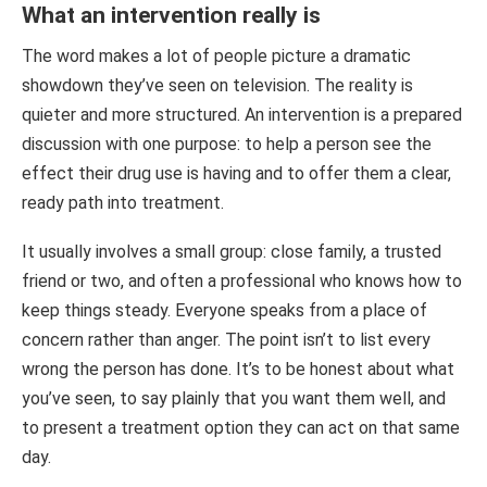
What an intervention really is
The word makes a lot of people picture a dramatic
showdown they’ve seen on television. The reality is
quieter and more structured. An intervention is a prepared
discussion with one purpose: to help a person see the
effect their drug use is having and to offer them a clear,
ready path into treatment.
It usually involves a small group: close family, a trusted
friend or two, and often a professional who knows how to
keep things steady. Everyone speaks from a place of
concern rather than anger. The point isn’t to list every
wrong the person has done. It’s to be honest about what
you’ve seen, to say plainly that you want them well, and
to present a treatment option they can act on that same
day.