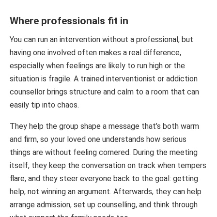
Where professionals fit in
You can run an intervention without a professional, but
having one involved often makes a real difference,
especially when feelings are likely to run high or the
situation is fragile. A trained interventionist or addiction
counsellor brings structure and calm to a room that can
easily tip into chaos.
They help the group shape a message that’s both warm
and firm, so your loved one understands how serious
things are without feeling cornered. During the meeting
itself, they keep the conversation on track when tempers
flare, and they steer everyone back to the goal: getting
help, not winning an argument. Afterwards, they can help
arrange admission, set up counselling, and think through