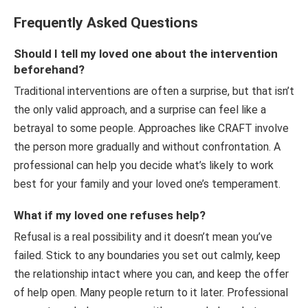
Frequently Asked Questions
Should I tell my loved one about the intervention
beforehand?
Traditional interventions are often a surprise, but that isn’t
the only valid approach, and a surprise can feel like a
betrayal to some people. Approaches like CRAFT involve
the person more gradually and without confrontation. A
professional can help you decide what’s likely to work
best for your family and your loved one’s temperament.
What if my loved one refuses help?
Refusal is a real possibility and it doesn’t mean you’ve
failed. Stick to any boundaries you set out calmly, keep
the relationship intact where you can, and keep the offer
of help open. Many people return to it later. Professional