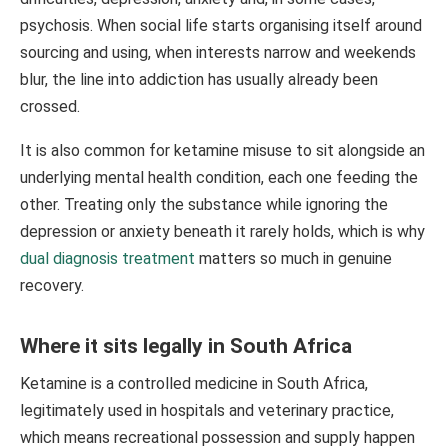
psychosis. When social life starts organising itself around
sourcing and using, when interests narrow and weekends
blur, the line into addiction has usually already been
crossed.
It is also common for ketamine misuse to sit alongside an
underlying mental health condition, each one feeding the
other. Treating only the substance while ignoring the
depression or anxiety beneath it rarely holds, which is why
dual diagnosis treatment
matters so much in genuine
recovery.
Where it sits legally in South Africa
Ketamine is a controlled medicine in South Africa,
legitimately used in hospitals and veterinary practice,
which means recreational possession and supply happen