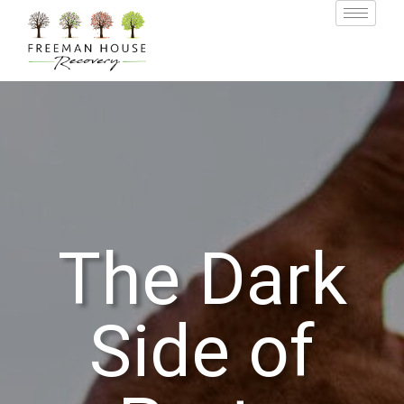
The Dark
Side of