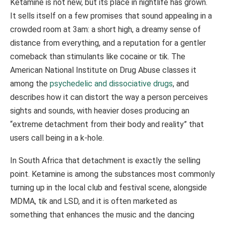
Ketamine is not new, but its place in nightlife has grown.
It sells itself on a few promises that sound appealing in a
crowded room at 3am: a short high, a dreamy sense of
distance from everything, and a reputation for a gentler
comeback than stimulants like cocaine or tik. The
American National Institute on Drug Abuse classes it
among the
psychedelic and dissociative drugs
, and
describes how it can distort the way a person perceives
sights and sounds, with heavier doses producing an
“extreme detachment from their body and reality” that
users call being in a k-hole.
In South Africa that detachment is exactly the selling
point. Ketamine is among the substances most commonly
turning up in the local club and festival scene, alongside
MDMA, tik and LSD, and it is often marketed as
something that enhances the music and the dancing