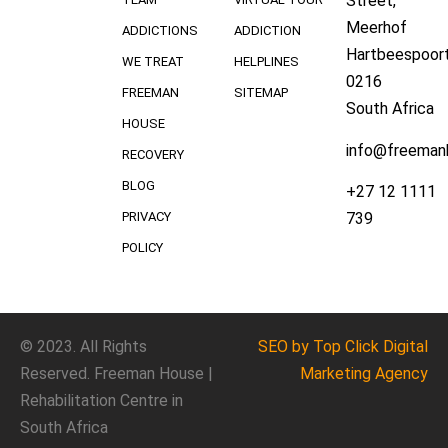
Street,
Meerhof
ADDICTIONS
ADDICTION
Hartbeespoort
WE TREAT
HELPLINES
0216
FREEMAN
SITEMAP
South Africa
HOUSE
info@freeman
RECOVERY
BLOG
+27 12 1111
739
PRIVACY
POLICY
© 2023. All Rights
SEO
by Top Click
Digital
Reserved. Freeman House |
Marketing Agency
Rehabilitation Centre in
South Africa