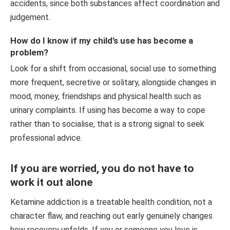
accidents, since both substances affect coordination and
judgement.
How do I know if my child’s use has become a
problem?
Look for a shift from occasional, social use to something
more frequent, secretive or solitary, alongside changes in
mood, money, friendships and physical health such as
urinary complaints. If using has become a way to cope
rather than to socialise, that is a strong signal to seek
professional advice.
If you are worried, you do not have to
work it out alone
Ketamine addiction is a treatable health condition, not a
character flaw, and reaching out early genuinely changes
how recovery unfolds. If you or someone you love is