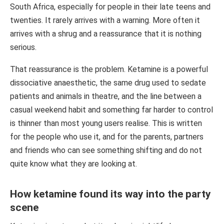
South Africa, especially for people in their late teens and
twenties. It rarely arrives with a warning. More often it
arrives with a shrug and a reassurance that it is nothing
serious.
That reassurance is the problem. Ketamine is a powerful
dissociative anaesthetic, the same drug used to sedate
patients and animals in theatre, and the line between a
casual weekend habit and something far harder to control
is thinner than most young users realise. This is written
for the people who use it, and for the parents, partners
and friends who can see something shifting and do not
quite know what they are looking at.
How ketamine found its way into the party
scene