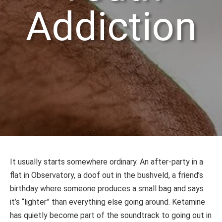
Addiction
It usually starts somewhere ordinary. An after-party in a
flat in Observatory, a doof out in the bushveld, a friend’s
birthday where someone produces a small bag and says
it’s “lighter” than everything else going around. Ketamine
has quietly become part of the soundtrack to going out in