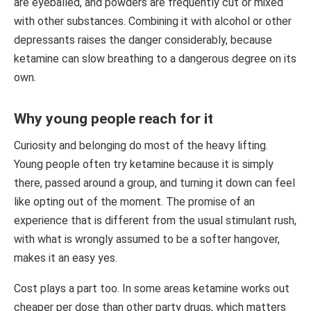
are eyeballed, and powders are frequently cut or mixed
with other substances. Combining it with alcohol or other
depressants raises the danger considerably, because
ketamine can slow breathing to a dangerous degree on its
own.
Why young people reach for it
Curiosity and belonging do most of the heavy lifting.
Young people often try ketamine because it is simply
there, passed around a group, and turning it down can feel
like opting out of the moment. The promise of an
experience that is different from the usual stimulant rush,
with what is wrongly assumed to be a softer hangover,
makes it an easy yes.
Cost plays a part too. In some areas ketamine works out
cheaper per dose than other party drugs, which matters