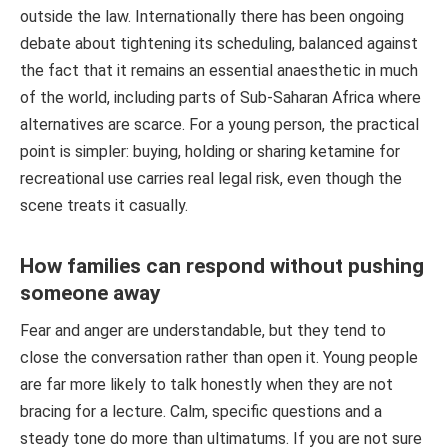
outside the law. Internationally there has been ongoing
debate about tightening its scheduling, balanced against
the fact that it remains an essential anaesthetic in much
of the world, including parts of Sub-Saharan Africa where
alternatives are scarce. For a young person, the practical
point is simpler: buying, holding or sharing ketamine for
recreational use carries real legal risk, even though the
scene treats it casually.
How families can respond without pushing
someone away
Fear and anger are understandable, but they tend to
close the conversation rather than open it. Young people
are far more likely to talk honestly when they are not
bracing for a lecture. Calm, specific questions and a
steady tone do more than ultimatums. If you are not sure