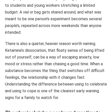
to students and young workers stretching a limited
budget. A vial or bag gets shared around, and what was
meant to be one person’s experiment becomes several
people’s, repeated across more weekends than anyone
intended.
There is also a quieter, heavier reason worth naming.
Ketamine’s dissociation, that floaty sense of being lifted
out of yourself, can be a way of escaping anxiety, low
mood or stress rather than chasing a good time. When a
substance becomes the thing that switches off difficult
feelings, the relationship with it changes fast.
Understanding the difference between using to celebrate
and using to cope is one of the clearest early warning
signs for a family to watch for.