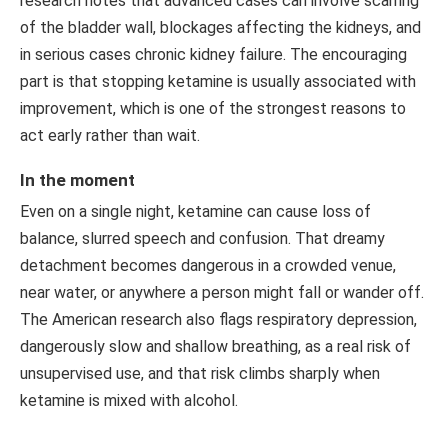
research notes that advanced cases can involve scarring
of the bladder wall, blockages affecting the kidneys, and
in serious cases chronic kidney failure. The encouraging
part is that stopping ketamine is usually associated with
improvement, which is one of the strongest reasons to
act early rather than wait.
In the moment
Even on a single night, ketamine can cause loss of
balance, slurred speech and confusion. That dreamy
detachment becomes dangerous in a crowded venue,
near water, or anywhere a person might fall or wander off.
The American research also flags respiratory depression,
dangerously slow and shallow breathing, as a real risk of
unsupervised use, and that risk climbs sharply when
ketamine is mixed with alcohol.