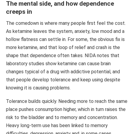
The mental side, and how dependence
creeps in
The comedown is where many people first feel the cost.
As ketamine leaves the system, anxiety, low mood and a
hollow flatness can settle in. For some, the obvious fix is
more ketamine, and that loop of relief and crash is the
shape that dependence often takes. NIDA notes that
laboratory studies show ketamine can cause brain
changes typical of a drug with addictive potential, and
that people develop tolerance and keep using despite
knowing it is causing problems.
Tolerance builds quickly. Needing more to reach the same
place pushes consumption higher, which in turn raises the
risk to the bladder and to memory and concentration.
Heavy long-term use has been linked to memory
difficulties, depression, anxiety and, in some cases,