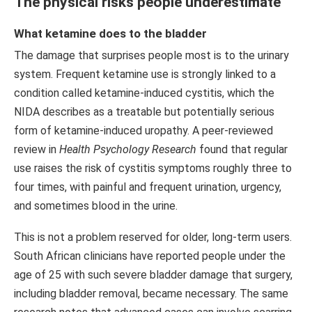
The physical risks people underestimate
What ketamine does to the bladder
The damage that surprises people most is to the urinary
system. Frequent ketamine use is strongly linked to a
condition called ketamine-induced cystitis, which the
NIDA describes as a treatable but potentially serious
form of ketamine-induced uropathy. A peer-reviewed
review in
Health Psychology Research
found that regular
use raises the risk of cystitis symptoms roughly three to
four times, with painful and frequent urination, urgency,
and sometimes blood in the urine.
This is not a problem reserved for older, long-term users.
South African clinicians have reported people under the
age of 25 with such severe bladder damage that surgery,
including bladder removal, became necessary. The same