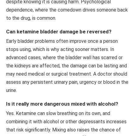
despite knowing it is causing harm. Psychological
dependence, where the comedown drives someone back
to the drug, is common.
Can ketamine bladder damage be reversed?
Early bladder problems often improve once a person
stops using, which is why acting sooner matters. In
advanced cases, where the bladder wall has scarred or
the kidneys are affected, the damage can be lasting and
may need medical or surgical treatment. A doctor should
assess any persistent urinary pain, urgency or blood in the
urine.
Is it really more dangerous mixed with alcohol?
Yes. Ketamine can slow breathing on its own, and
combining it with alcohol or other depressants increases
that risk significantly. Mixing also raises the chance of