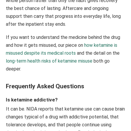
whole person rather than only the habit gives recovery
the best chance of lasting. Aftercare and ongoing
support then carry that progress into everyday life, long
after the inpatient stay ends.
If you want to understand the medicine behind the drug
and how it gets misused, our piece on
how ketamine is
misused despite its medical roots
and the detail on the
long-term health risks of ketamine misuse
both go
deeper.
Frequently Asked Questions
Is ketamine addictive?
It can be. NIDA reports that ketamine use can cause brain
changes typical of a drug with addictive potential, that
tolerance develops, and that people continue using