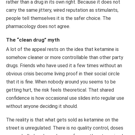
rather than a drug in its own right. Because it does not
carry the same jittery, wired reputation as stimulants,
people tell themselves it is the safer choice. The
pharmacology does not agree.
The “clean drug” myth
A lot of the appeal rests on the idea that ketamine is
somehow cleaner or more controllable than other party
drugs. Friends who have used it a few times without an
obvious crisis become living proof in their social circle
that it is fine. When nobody around you seems to be
getting hurt, the risk feels theoretical. That shared
confidence is how occasional use slides into regular use
without anyone deciding it should.
The reality is that what gets sold as ketamine on the
street is unregulated. There is no quality control, doses