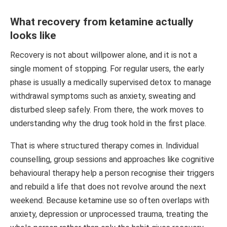
What recovery from ketamine actually
looks like
Recovery is not about willpower alone, and it is not a
single moment of stopping. For regular users, the early
phase is usually a medically supervised detox to manage
withdrawal symptoms such as anxiety, sweating and
disturbed sleep safely. From there, the work moves to
understanding why the drug took hold in the first place.
That is where structured therapy comes in. Individual
counselling, group sessions and approaches like cognitive
behavioural therapy help a person recognise their triggers
and rebuild a life that does not revolve around the next
weekend. Because ketamine use so often overlaps with
anxiety, depression or unprocessed trauma, treating the