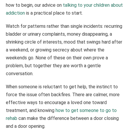
how to begin, our advice on
talking to your children about
addiction
is a practical place to start.
Watch for patterns rather than single incidents: recurring
bladder or urinary complaints, money disappearing, a
shrinking circle of interests, mood that swings hard after
a weekend, or growing secrecy about where the
weekends go. None of these on their own prove a
problem, but together they are worth a gentle
conversation.
When someone is reluctant to get help, the instinct to
force the issue often backfires. There are calmer, more
effective ways to encourage a loved one toward
treatment, and knowing
how to get someone to go to
rehab
can make the difference between a door closing
and a door opening.