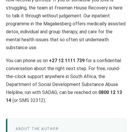
struggling, the team at Freeman House Recovery is here
to talk it through without judgement. Our inpatient
programme in the Magaliesberg offers medically assisted
detox, individual and group therapy, and care for the
mental health issues that so often sit underneath
substance use.
You can phone us on
+27 12 1111 739
for a confidential
conversation about the right next step. For free, round-
the-clock support anywhere in South Africa, the
Department of Social Development Substance Abuse
Helpline, run with SADAG, can be reached on
0800 12 13
14
(or SMS 32312).
ABOUT THE AUTHOR