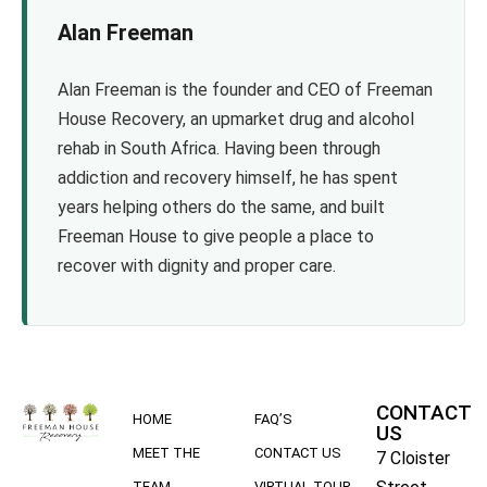
Alan Freeman
Alan Freeman is the founder and CEO of Freeman
House Recovery, an upmarket drug and alcohol
rehab in South Africa. Having been through
addiction and recovery himself, he has spent
years helping others do the same, and built
Freeman House to give people a place to
recover with dignity and proper care.
CONTACT
HOME
FAQ’S
US
MEET THE
CONTACT US
7 Cloister
TEAM
VIRTUAL TOUR