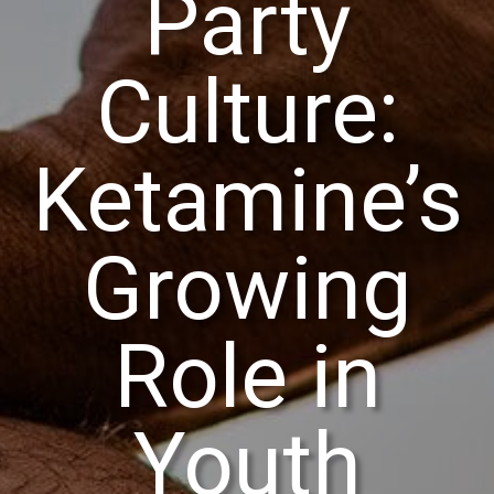
Party
Culture:
Ketamine’s
Growing
Role in
Youth