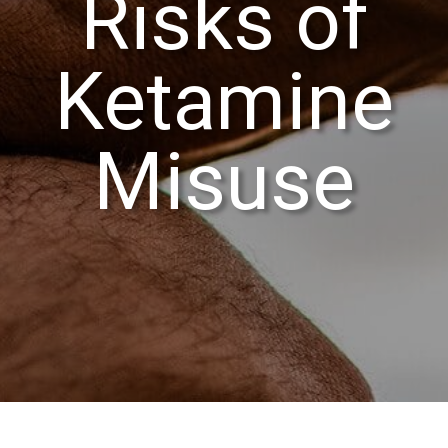
Risks of
Ketamine
Misuse