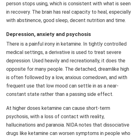
person stops using, which is consistent with what is seen
in recovery. The brain has real capacity to heal, especially
with abstinence, good sleep, decent nutrition and time.
Depression, anxiety and psychosis
There is a painful irony in ketamine. In tightly controlled
medical settings, a derivative is used to treat severe
depression. Used heavily and recreationally, it does the
opposite for many people. The detached, dreamlike high
is often followed by a low, anxious comedown, and with
frequent use that low mood can settle in as a near-
constant state rather than a passing side effect.
At higher doses ketamine can cause short-term
psychosis, with a loss of contact with reality,
hallucinations and paranoia. NIDA notes that dissociative
drugs like ketamine can worsen symptoms in people who