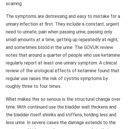
scarring.
The symptoms are distressing and easy to mistake for a
urinary infection at first. They include a constant, urgent
need to urinate, pain when passing urine, passing only
small amounts at a time, getting up repeatedly at night,
and sometimes blood in the urine. The GOV.UK review
notes that around a quarter of people who use ketamine
regularly report at least one urinary symptom. A clinical
review of the urological effects of ketamine found that
regular use raises the risk of cystitis symptoms by
roughly three to four times.
What makes this so serious is the structural change over
time. With continued use the bladder wall thickens and
the bladder itself shrinks and stiffens, holding less and
less urine. In severe cases the damage extends to the