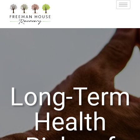
Long-Term
Health