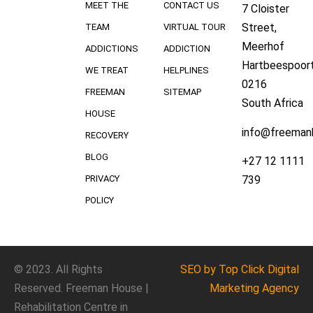
MEET THE
CONTACT US
7 Cloister
Street,
TEAM
VIRTUAL TOUR
Meerhof
ADDICTIONS
ADDICTION
Hartbeespoort
WE TREAT
HELPLINES
0216
FREEMAN
SITEMAP
South Africa
HOUSE
info@freeman
RECOVERY
BLOG
+27 12 1111
739
PRIVACY
POLICY
© 2023. All Rights
SEO
by Top Click
Digital
Reserved. Freeman House |
Marketing Agency
Rehabilitation Centre in