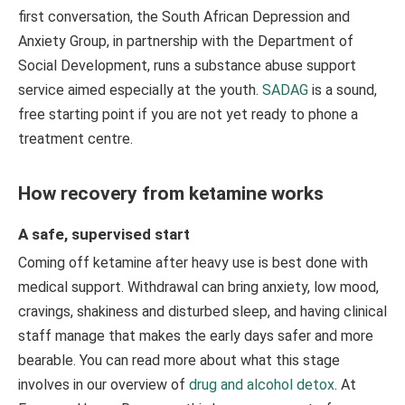
first conversation, the South African Depression and
Anxiety Group, in partnership with the Department of
Social Development, runs a substance abuse support
service aimed especially at the youth.
SADAG
is a sound,
free starting point if you are not yet ready to phone a
treatment centre.
How recovery from ketamine works
A safe, supervised start
Coming off ketamine after heavy use is best done with
medical support. Withdrawal can bring anxiety, low mood,
cravings, shakiness and disturbed sleep, and having clinical
staff manage that makes the early days safer and more
bearable. You can read more about what this stage
involves in our overview of
drug and alcohol detox
. At