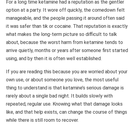
For a long time ketamine had a reputation as the gentler
option at a party. It wore off quickly, the comedown felt
manageable, and the people passing it around often said
it was safer than tik or cocaine. That reputation is exactly
what makes the long-term picture so difficult to talk
about, because the worst harm from ketamine tends to
arrive quietly, months or years after someone first started
using, and by then it is often well established.
If you are reading this because you are worried about your
own use, or about someone you love, the most useful
thing to understand is that ketamine’s serious damage is
rarely about a single bad night. It builds slowly with
repeated, regular use. Knowing what that damage looks
like, and that help exists, can change the course of things
while there is still room to recover.