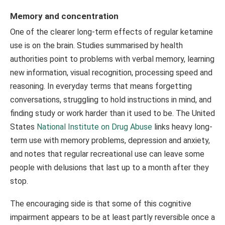
Memory and concentration
One of the clearer long-term effects of regular ketamine
use is on the brain. Studies summarised by health
authorities point to problems with verbal memory, learning
new information, visual recognition, processing speed and
reasoning. In everyday terms that means forgetting
conversations, struggling to hold instructions in mind, and
finding study or work harder than it used to be. The United
States
National Institute on Drug Abuse
links heavy long-
term use with memory problems, depression and anxiety,
and notes that regular recreational use can leave some
people with delusions that last up to a month after they
stop.
The encouraging side is that some of this cognitive
impairment appears to be at least partly reversible once a