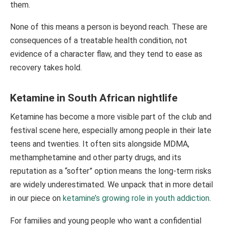
them.
None of this means a person is beyond reach. These are
consequences of a treatable health condition, not
evidence of a character flaw, and they tend to ease as
recovery takes hold.
Ketamine in South African nightlife
Ketamine has become a more visible part of the club and
festival scene here, especially among people in their late
teens and twenties. It often sits alongside MDMA,
methamphetamine and other party drugs, and its
reputation as a “softer” option means the long-term risks
are widely underestimated. We unpack that in more detail
in our piece on
ketamine’s growing role in youth addiction
.
For families and young people who want a confidential