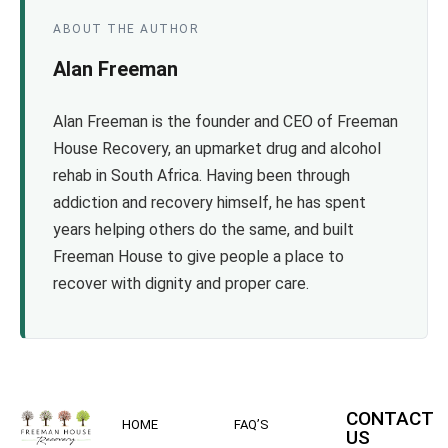
ABOUT THE AUTHOR
Alan Freeman
Alan Freeman is the founder and CEO of Freeman
House Recovery, an upmarket drug and alcohol
rehab in South Africa. Having been through
addiction and recovery himself, he has spent
years helping others do the same, and built
Freeman House to give people a place to
recover with dignity and proper care.
CONTACT
HOME
FAQ’S
US