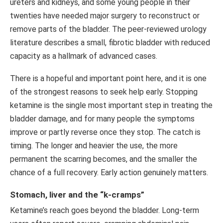
ureters and kidneys, and some young people in their
twenties have needed major surgery to reconstruct or
remove parts of the bladder. The peer-reviewed urology
literature describes a small, fibrotic bladder with reduced
capacity as a hallmark of advanced cases.
There is a hopeful and important point here, and it is one
of the strongest reasons to seek help early. Stopping
ketamine is the single most important step in treating the
bladder damage, and for many people the symptoms
improve or partly reverse once they stop. The catch is
timing. The longer and heavier the use, the more
permanent the scarring becomes, and the smaller the
chance of a full recovery. Early action genuinely matters.
Stomach, liver and the “k-cramps”
Ketamine’s reach goes beyond the bladder. Long-term