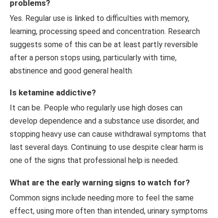
problems?
Yes. Regular use is linked to difficulties with memory,
learning, processing speed and concentration. Research
suggests some of this can be at least partly reversible
after a person stops using, particularly with time,
abstinence and good general health.
Is ketamine addictive?
It can be. People who regularly use high doses can
develop dependence and a substance use disorder, and
stopping heavy use can cause withdrawal symptoms that
last several days. Continuing to use despite clear harm is
one of the signs that professional help is needed.
What are the early warning signs to watch for?
Common signs include needing more to feel the same
effect, using more often than intended, urinary symptoms