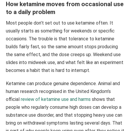
How ketamine moves from occasional use
to a daily problem
Most people don’t set out to use ketamine often. It
usually starts as something for weekends or specific
occasions. The trouble is that tolerance to ketamine
builds fairly fast, so the same amount stops producing
the same effect, and the dose creeps up. Weekend use
slides into midweek use, and what felt like an experiment
becomes a habit that is hard to interrupt.
Ketamine can produce genuine dependence. Animal and
human research recognised in the United Kingdom’s
official
review of ketamine use and harms
shows that
people who regularly consume high doses can develop a
substance use disorder, and that stopping heavy use can
bring on withdrawal symptoms lasting several days. That
is part of why people keep using even after they notice it