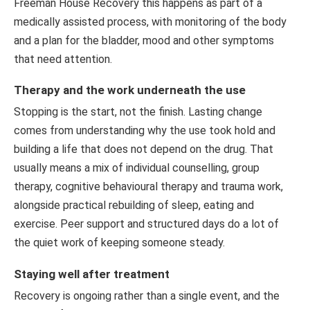
Freeman House Recovery this happens as part of a
medically assisted process, with monitoring of the body
and a plan for the bladder, mood and other symptoms
that need attention.
Therapy and the work underneath the use
Stopping is the start, not the finish. Lasting change
comes from understanding why the use took hold and
building a life that does not depend on the drug. That
usually means a mix of individual counselling, group
therapy, cognitive behavioural therapy and trauma work,
alongside practical rebuilding of sleep, eating and
exercise. Peer support and structured days do a lot of
the quiet work of keeping someone steady.
Staying well after treatment
Recovery is ongoing rather than a single event, and the