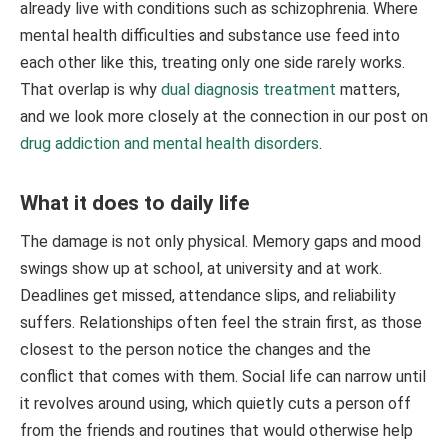
already live with conditions such as schizophrenia. Where
mental health difficulties and substance use feed into
each other like this, treating only one side rarely works.
That overlap is why
dual diagnosis treatment
matters,
and we look more closely at the connection in our post on
drug addiction and mental health disorders
.
What it does to daily life
The damage is not only physical. Memory gaps and mood
swings show up at school, at university and at work.
Deadlines get missed, attendance slips, and reliability
suffers. Relationships often feel the strain first, as those
closest to the person notice the changes and the
conflict that comes with them. Social life can narrow until
it revolves around using, which quietly cuts a person off
from the friends and routines that would otherwise help