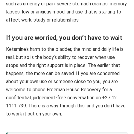
such as urgency or pain, severe stomach cramps, memory
lapses, low or anxious mood, and use that is starting to
affect work, study or relationships.
If you are worried, you don’t have to wait
Ketamine’s harm to the bladder, the mind and daily life is
real, but so is the body’s ability to recover when use
stops and the right support is in place. The earlier that
happens, the more can be saved. If you are concerned
about your own use or someone close to you, you are
welcome to phone Freeman House Recovery for a
confidential, judgement-free conversation on +27 12
1111 739. There is a way through this, and you don’t have
to work it out on your own.