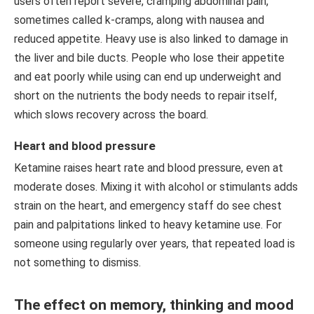
users often report severe, cramping abdominal pain,
sometimes called k-cramps, along with nausea and
reduced appetite. Heavy use is also linked to damage in
the liver and bile ducts. People who lose their appetite
and eat poorly while using can end up underweight and
short on the nutrients the body needs to repair itself,
which slows recovery across the board.
Heart and blood pressure
Ketamine raises heart rate and blood pressure, even at
moderate doses. Mixing it with alcohol or stimulants adds
strain on the heart, and emergency staff do see chest
pain and palpitations linked to heavy ketamine use. For
someone using regularly over years, that repeated load is
not something to dismiss.
The effect on memory, thinking and mood