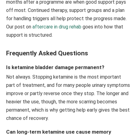
months after a programme are when good support pays
off most. Continued therapy, support groups and a plan
for handling triggers all help protect the progress made.
Our post on
aftercare in drug rehab
goes into how that
support is structured.
Frequently Asked Questions
Is ketamine bladder damage permanent?
Not always. Stopping ketamine is the most important
part of treatment, and for many people urinary symptoms
improve or partly reverse once they stop. The longer and
heavier the use, though, the more scarring becomes
permanent, which is why getting help early gives the best
chance of recovery.
Can long-term ketamine use cause memory