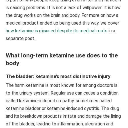
is causing problems. It is not a lack of willpower. It is how
the drug works on the brain and body. For more on how a
medical product ended up being used this way, we cover
how ketamine is misused despite its medical roots
in a
separate post.
What long-term ketamine use does to the
body
The bladder: ketamine’s most distinctive injury
The harm ketamine is most known for among doctors is
to the urinary system. Regular use can cause a condition
called ketamine-induced uropathy, sometimes called
ketamine bladder or ketamine-induced cystitis. The drug
and its breakdown products irritate and damage the lining
of the bladder, leading to inflammation, ulceration and