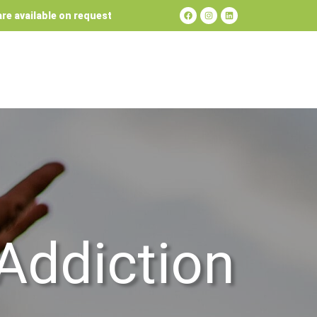
re available on request
Addiction