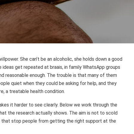
illpower. She can’t be an alcoholic, she holds down a good
se ideas get repeated at braais, in family WhatsApp groups
und reasonable enough. The trouble is that many of them
ple quiet when they could be asking for help, and they
e, a treatable health condition.
akes it harder to see clearly. Below we work through the
at the research actually shows. The aim is not to scold
s that stop people from getting the right support at the