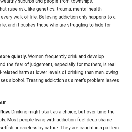
m wealthy suburbs and people from townships,
t raise risk, like genetics, trauma, mental health
 every walk of life. Believing addiction only happens to a
afe, and it pushes those who are struggling to hide for
ore quietly.
Women frequently drink and develop
nd the fear of judgement, especially for mothers, is real.
related harm at lower levels of drinking than men, owing
es alcohol. Treating addiction as a men’s problem leaves
our
flaw.
Drinking might start as a choice, but over time the
ly. Most people living with addiction feel deep shame
elfish or careless by nature. They are caught in a pattern