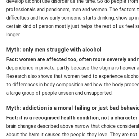
develop alcohol use disorder all the time. So do people fro
professionals and pensioners, men and women. The factors tha
difficulties and how early someone starts drinking, show up in
certain kind of person mostly just helps the rest of us feel s
longer.
Myth: only men struggle with alcohol
Fact: women are affected too, often more severely and m
dependence in private, partly because the stigma is heavier a
Research also shows that women tend to experience alcohol-
to differences in body composition and how the body process
a large group of people unseen and unsupported.
Myth: addiction is a moral failing or just bad behavi
Fact: it is a recognised health condition, not a character 
brain changes described above narrow that choice considerab
about the harm it causes the people they love. They are not s