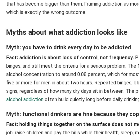
that has become bigger than them. Framing addiction as mor
which is exactly the wrong outcome.
Myths about what addiction looks like
Myth: you have to drink every day to be addicted
Fact: addiction is about loss of control, not frequency.
Pl
binges, and still meet the criteria for a serious problem. Th
alcohol concentration to around 0.08 percent, which for mos
five or more for men in about two hours. Repeated binges, bla
signs, regardless of how many dry days sit in between. The 
alcohol addiction
often build quietly long before daily drinkin
Myth: functional drinkers are fine because they co
Fact: holding things together on the surface does not m
job, raise children and pay the bills while their health, sleep