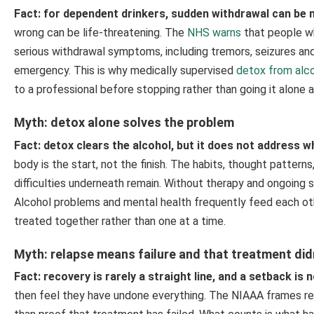
Fact: for dependent drinkers, sudden withdrawal can be 
wrong can be life-threatening. The
NHS warns
that people wh
serious withdrawal symptoms, including tremors, seizures and,
emergency. This is why medically supervised
detox from alc
to a professional before stopping rather than going it alone 
Myth: detox alone solves the problem
Fact: detox clears the alcohol, but it does not address
body is the start, not the finish. The habits, thought pattern
difficulties underneath remain. Without therapy and ongoing 
Alcohol problems and mental health frequently feed each ot
treated together rather than one at a time.
Myth: relapse means failure and that treatment did
Fact: recovery is rarely a straight line, and a setback is 
then feel they have undone everything. The NIAAA frames re