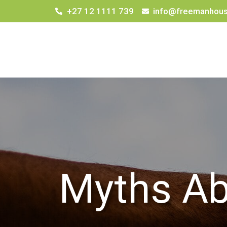
+27 12 1111 739
info@freemanhous
Myths Ab