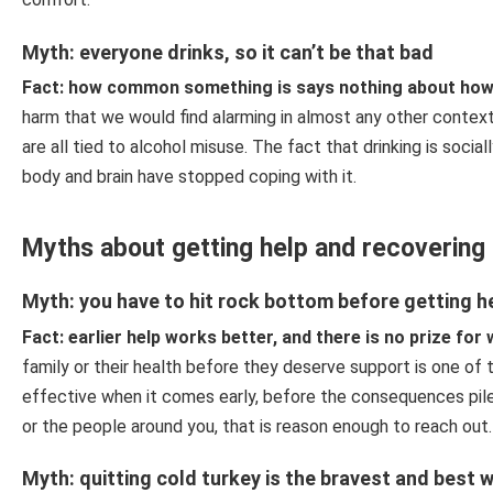
Myth: everyone drinks, so it can’t be that bad
Fact: how common something is says nothing about how s
harm that we would find alarming in almost any other context.
are all tied to alcohol misuse. The fact that drinking is soc
body and brain have stopped coping with it.
Myths about getting help and recovering
Myth: you have to hit rock bottom before getting h
Fact: earlier help works better, and there is no prize for 
family or their health before they deserve support is one of
effective when it comes early, before the consequences pile 
or the people around you, that is reason enough to reach out
Myth: quitting cold turkey is the bravest and best 