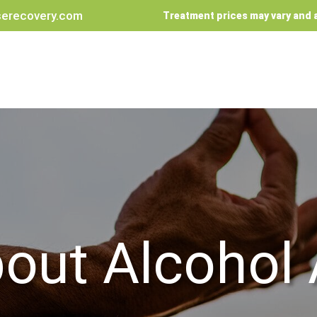
erecovery.com
Treatment prices may vary and a
out Alcohol 