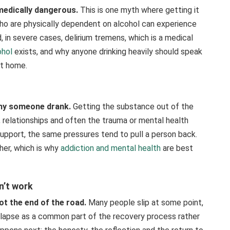
medically dangerous.
This is one myth where getting it
o are physically dependent on alcohol can experience
 in severe cases, delirium tremens, which is a medical
ohol
exists, and why anyone drinking heavily should speak
at home.
 why someone drank.
Getting the substance out of the
s, relationships and often the trauma or mental health
support, the same pressures tend to pull a person back.
her, which is why
addiction and mental health
are best
n’t work
not the end of the road.
Many people slip at some point,
lapse as a common part of the recovery process rather