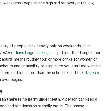
al weakness keeps shame high and recovery rates low,
enty of people drink heavily only on weekends, or in
e NIAAA
defines binge drinking
as a pattern that brings blood
t adults means roughly four or more drinks for women or
ckouts and an inability to stop once you start are warning
pattern matters more than the schedule, and the
stages of
g ever begins.
pe
ean there is no harm underneath.
A person can keep a
, mood and relationships steadily erode. The phrase