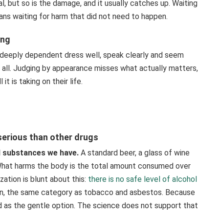
al, but so is the damage, and it usually catches up. Waiting
ans waiting for harm that did not need to happen.
ing
eeply dependent dress well, speak clearly and seem
t all. Judging by appearance misses what actually matters,
it is taking on their life.
 serious than other drugs
ul substances we have.
A standard beer, a glass of wine
. What harms the body is the total amount consumed over
zation is blunt about this:
there is no safe level of alcohol
ogen, the same category as tobacco and asbestos. Because
ted as the gentle option. The science does not support that