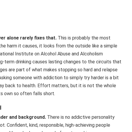
r alone rarely fixes that.
This is probably the most
e harm it causes, it looks from the outside like a simple
 National Institute on Alcohol Abuse and Alcoholism
g-term drinking causes lasting changes to the circuits that
nges are part of what makes stopping so hard and relapse
king someone with addiction to simply try harder is a bit
ay back to health. Effort matters, but it is not the whole
s own so often falls short.
d
ender and background.
There is no addictive personality
. Confident, kind, responsible, high-achieving people