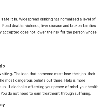
afe it is.
Widespread drinking has normalised a level of
 Road deaths, violence, liver disease and broken families
ially accepted does not lower the risk for the person whose
elp
waiting.
The idea that someone must lose their job, their
 the most dangerous beliefs out there. Help is more
up. If alcohol is affecting your peace of mind, your health
. You do not need to earn treatment through suffering.
way