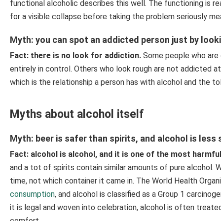
functional alcoholic describes this well. The functioning is re
for a visible collapse before taking the problem seriously me
Myth: you can spot an addicted person just by look
Fact: there is no look for addiction.
Some people who are d
entirely in control. Others who look rough are not addicted a
which is the relationship a person has with alcohol and the toll 
Myths about alcohol itself
Myth: beer is safer than spirits, and alcohol is less
Fact: alcohol is alcohol, and it is one of the most harmf
and a tot of spirits contain similar amounts of pure alcohol
time, not which container it came in. The World Health Organi
consumption
, and alcohol is classified as a Group 1 carcin
it is legal and woven into celebration, alcohol is often trea
comfort.