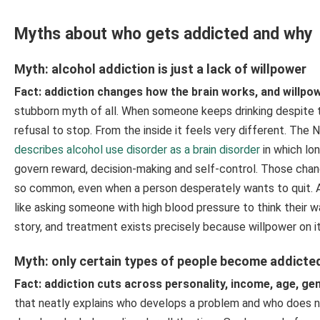
Myths about who gets addicted and why
Myth: alcohol addiction is just a lack of willpower
Fact: addiction changes how the brain works, and willpowe
stubborn myth of all. When someone keeps drinking despite th
refusal to stop. From the inside it feels very different. The
describes alcohol use disorder as a brain disorder
in which lon
govern reward, decision-making and self-control. Those cha
so common, even when a person desperately wants to quit. As
like asking someone with high blood pressure to think their w
story, and treatment exists precisely because willpower on it
Myth: only certain types of people become addicte
Fact: addiction cuts across personality, income, age, g
that neatly explains who develops a problem and who does not