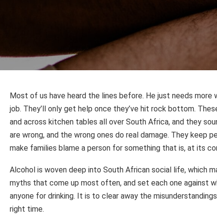
Most of us have heard the lines before. He just needs more w
job. They’ll only get help once they’ve hit rock bottom. The
and across kitchen tables all over South Africa, and they so
are wrong, and the wrong ones do real damage. They keep peo
make families blame a person for something that is, at its cor
Alcohol is woven deep into South African social life, which m
myths that come up most often, and set each one against wh
anyone for drinking. It is to clear away the misunderstanding
right time.