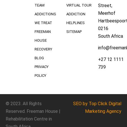
Street,
TEAM
VIRTUAL TOUR
Meerhof
ADDICTIONS
ADDICTION
Hartbeespoort
WE TREAT
HELPLINES
0216
FREEMAN
SITEMAP
South Africa
HOUSE
info@freeman
RECOVERY
BLOG
+27 12 1111
739
PRIVACY
POLICY
© 2023. All Rights
SEO
by Top Click
Digital
Reserved. Freeman House |
Marketing Agency
Rehabilitation Centre in
South Africa