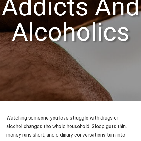
Addicts And
Alcoholics
Watching someone you love struggle with drugs or
alcohol changes the whole household. Sleep gets thin,
money runs short, and ordinary conversations turn into