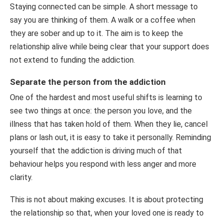
Staying connected can be simple. A short message to
say you are thinking of them. A walk or a coffee when
they are sober and up to it. The aim is to keep the
relationship alive while being clear that your support does
not extend to funding the addiction.
Separate the person from the addiction
One of the hardest and most useful shifts is learning to
see two things at once: the person you love, and the
illness that has taken hold of them. When they lie, cancel
plans or lash out, it is easy to take it personally. Reminding
yourself that the addiction is driving much of that
behaviour helps you respond with less anger and more
clarity.
This is not about making excuses. It is about protecting
the relationship so that, when your loved one is ready to