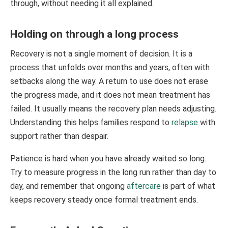
through, without needing it all explained.
Holding on through a long process
Recovery is not a single moment of decision. It is a
process that unfolds over months and years, often with
setbacks along the way. A return to use does not erase
the progress made, and it does not mean treatment has
failed. It usually means the recovery plan needs adjusting.
Understanding this helps families respond to
relapse
with
support rather than despair.
Patience is hard when you have already waited so long.
Try to measure progress in the long run rather than day to
day, and remember that ongoing
aftercare
is part of what
keeps recovery steady once formal treatment ends.