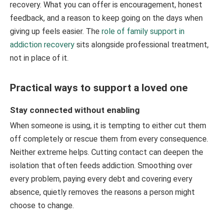
recovery. What you can offer is encouragement, honest
feedback, and a reason to keep going on the days when
giving up feels easier. The
role of family support in
addiction recovery
sits alongside professional treatment,
not in place of it.
Practical ways to support a loved one
Stay connected without enabling
When someone is using, it is tempting to either cut them
off completely or rescue them from every consequence.
Neither extreme helps. Cutting contact can deepen the
isolation that often feeds addiction. Smoothing over
every problem, paying every debt and covering every
absence, quietly removes the reasons a person might
choose to change.