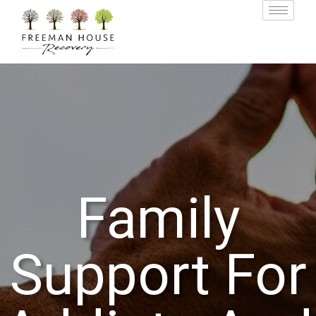
Family
Support For