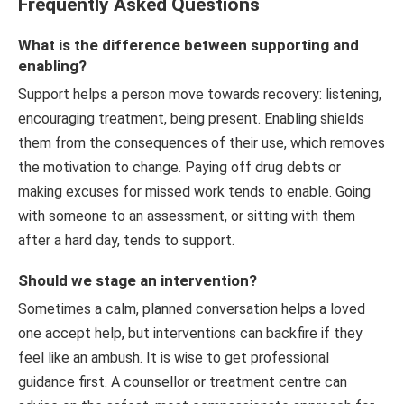
Frequently Asked Questions
What is the difference between supporting and
enabling?
Support helps a person move towards recovery: listening,
encouraging treatment, being present. Enabling shields
them from the consequences of their use, which removes
the motivation to change. Paying off drug debts or
making excuses for missed work tends to enable. Going
with someone to an assessment, or sitting with them
after a hard day, tends to support.
Should we stage an intervention?
Sometimes a calm, planned conversation helps a loved
one accept help, but interventions can backfire if they
feel like an ambush. It is wise to get professional
guidance first. A counsellor or treatment centre can