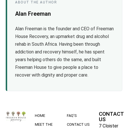
ABOUT THE AUTHOR
Alan Freeman
Alan Freeman is the founder and CEO of Freeman
House Recovery, an upmarket drug and alcohol
rehab in South Africa. Having been through
addiction and recovery himself, he has spent
years helping others do the same, and built
Freeman House to give people a place to
recover with dignity and proper care.
CONTACT
HOME
FAQ’S
US
MEET THE
CONTACT US
7 Cloister