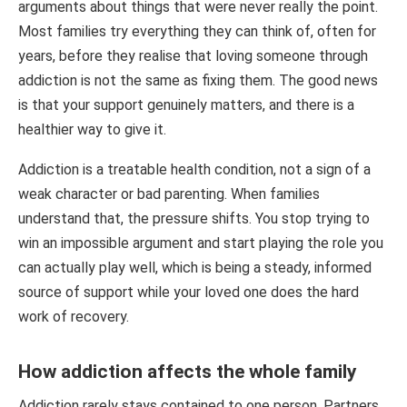
arguments about things that were never really the point.
Most families try everything they can think of, often for
years, before they realise that loving someone through
addiction is not the same as fixing them. The good news
is that your support genuinely matters, and there is a
healthier way to give it.
Addiction is a treatable health condition, not a sign of a
weak character or bad parenting. When families
understand that, the pressure shifts. You stop trying to
win an impossible argument and start playing the role you
can actually play well, which is being a steady, informed
source of support while your loved one does the hard
work of recovery.
How addiction affects the whole family
Addiction rarely stays contained to one person. Partners