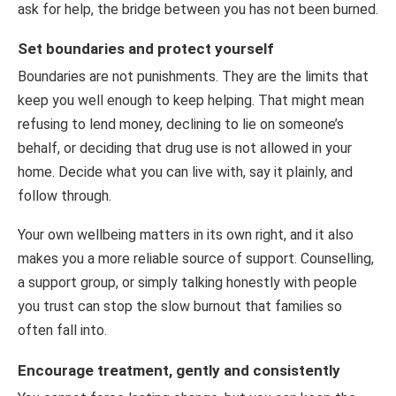
ask for help, the bridge between you has not been burned.
Set boundaries and protect yourself
Boundaries are not punishments. They are the limits that
keep you well enough to keep helping. That might mean
refusing to lend money, declining to lie on someone’s
behalf, or deciding that drug use is not allowed in your
home. Decide what you can live with, say it plainly, and
follow through.
Your own wellbeing matters in its own right, and it also
makes you a more reliable source of support. Counselling,
a support group, or simply talking honestly with people
you trust can stop the slow burnout that families so
often fall into.
Encourage treatment, gently and consistently