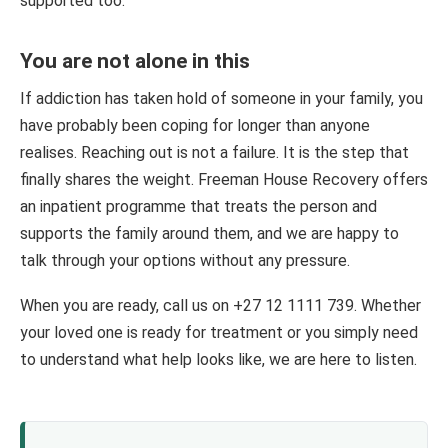
supported too.
You are not alone in this
If addiction has taken hold of someone in your family, you
have probably been coping for longer than anyone
realises. Reaching out is not a failure. It is the step that
finally shares the weight. Freeman House Recovery offers
an inpatient programme that treats the person and
supports the family around them, and we are happy to
talk through your options without any pressure.
When you are ready, call us on +27 12 1111 739. Whether
your loved one is ready for treatment or you simply need
to understand what help looks like, we are here to listen.