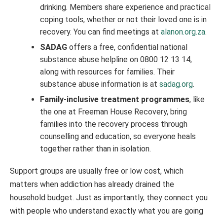
drinking. Members share experience and practical
coping tools, whether or not their loved one is in
recovery. You can find meetings at
alanon.org.za
.
SADAG
offers a free, confidential national
substance abuse helpline on 0800 12 13 14,
along with resources for families. Their
substance abuse information is at
sadag.org
.
Family-inclusive treatment programmes
, like
the one at Freeman House Recovery, bring
families into the recovery process through
counselling and education, so everyone heals
together rather than in isolation.
Support groups are usually free or low cost, which
matters when addiction has already drained the
household budget. Just as importantly, they connect you
with people who understand exactly what you are going