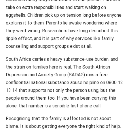
take on extra responsibilities and start walking on
eggshells. Children pick up on tension long before anyone
explains it to them. Parents lie awake wondering where
they went wrong. Researchers have long described this
ripple effect, and it is part of why services like family
counselling and support groups exist at all.
South Africa carries a heavy substance-use burden, and
the strain on families here is real. The South African
Depression and Anxiety Group (SADAG) runs a free,
confidential national substance abuse helpline on 0800 12
13 14 that supports not only the person using, but the
people around them too. If you have been carrying this
alone, that number is a sensible first phone call.
Recognising that the family is affected is not about
blame. It is about getting everyone the right kind of help.