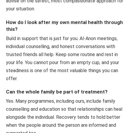
advise on the safest, most compassionate approach for
your situation.
How do I look after my own mental health through
this?
Build in support that is just for you. Al-Anon meetings,
individual counselling, and honest conversations with
trusted friends all help. Keep some routine and rest in
your life. You cannot pour from an empty cup, and your
steadiness is one of the most valuable things you can
offer.
Can the whole family be part of treatment?
Yes. Many programmes, including ours, include family
counselling and education so that relationships can heal
alongside the individual. Recovery tends to hold better
when the people around the person are informed and