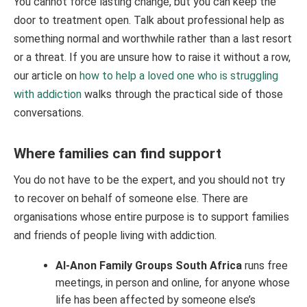
You cannot force lasting change, but you can keep the
door to treatment open. Talk about professional help as
something normal and worthwhile rather than a last resort
or a threat. If you are unsure how to raise it without a row,
our article on
how to help a loved one who is struggling
with addiction
walks through the practical side of those
conversations.
Where families can find support
You do not have to be the expert, and you should not try
to recover on behalf of someone else. There are
organisations whose entire purpose is to support families
and friends of people living with addiction.
Al-Anon Family Groups South Africa
runs free
meetings, in person and online, for anyone whose
life has been affected by someone else’s