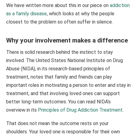
We have written more about this in our piece on
addiction
as a family disease
, which looks at why the people
closest to the problem so often suffer in silence.
Why your involvement makes a difference
There is solid research behind the instinct to stay
involved. The United States National Institute on Drug
Abuse (NIDA), in its research-based principles of
treatment, notes that family and friends can play
important roles in motivating a person to enter and stay in
treatment, and that involving loved ones can support
better long-term outcomes. You can read NIDA’s
overview in its
Principles of Drug Addiction Treatment
.
That does not mean the outcome rests on your
shoulders. Your loved one is responsible for their own