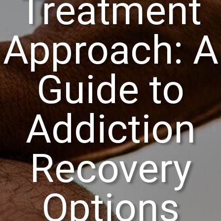
Treatment
Approach: A
Guide to
Addiction
Recovery
Options