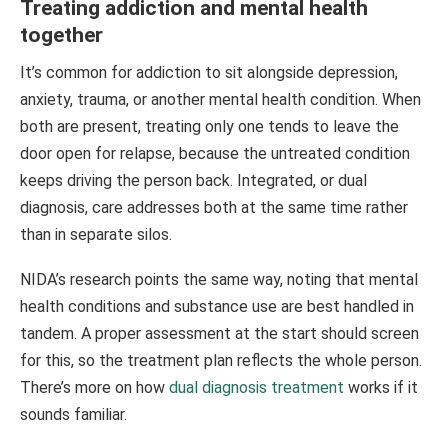
Treating addiction and mental health
together
It’s common for addiction to sit alongside depression,
anxiety, trauma, or another mental health condition. When
both are present, treating only one tends to leave the
door open for relapse, because the untreated condition
keeps driving the person back. Integrated, or dual
diagnosis, care addresses both at the same time rather
than in separate silos.
NIDA’s research points the same way, noting that mental
health conditions and substance use are best handled in
tandem. A proper assessment at the start should screen
for this, so the treatment plan reflects the whole person.
There’s more on how
dual diagnosis treatment
works if it
sounds familiar.