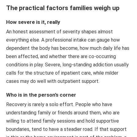
The practical factors families weigh up
How severe is it, really
An honest assessment of severity shapes almost
everything else. A professional intake can gauge how
dependent the body has become, how much daily life has
been affected, and whether there are co-occurring
conditions in play. Severe, long-standing addiction usually
calls for the structure of inpatient care, while milder
cases may do well with outpatient support.
Who is in the person’s corner
Recovery is rarely a solo effort. People who have
understanding family or friends around them, who are
willing to attend family sessions and hold supportive
boundaries, tend to have a steadier road. If that support