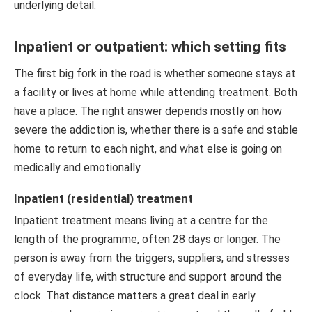
underlying detail.
Inpatient or outpatient: which setting fits
The first big fork in the road is whether someone stays at
a facility or lives at home while attending treatment. Both
have a place. The right answer depends mostly on how
severe the addiction is, whether there is a safe and stable
home to return to each night, and what else is going on
medically and emotionally.
Inpatient (residential) treatment
Inpatient treatment means living at a centre for the
length of the programme, often 28 days or longer. The
person is away from the triggers, suppliers, and stresses
of everyday life, with structure and support around the
clock. That distance matters a great deal in early