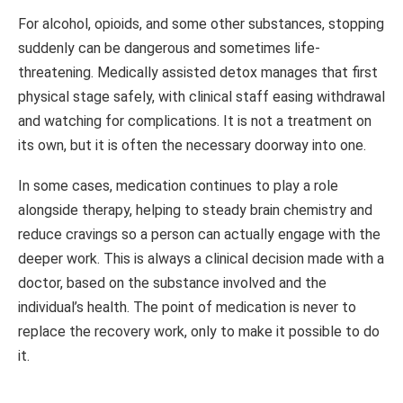
For alcohol, opioids, and some other substances, stopping
suddenly can be dangerous and sometimes life-
threatening. Medically assisted detox manages that first
physical stage safely, with clinical staff easing withdrawal
and watching for complications. It is not a treatment on
its own, but it is often the necessary doorway into one.
In some cases, medication continues to play a role
alongside therapy, helping to steady brain chemistry and
reduce cravings so a person can actually engage with the
deeper work. This is always a clinical decision made with a
doctor, based on the substance involved and the
individual’s health. The point of medication is never to
replace the recovery work, only to make it possible to do
it.