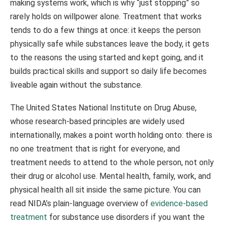
making systems work, which is why “just stopping” so
rarely holds on willpower alone. Treatment that works
tends to do a few things at once: it keeps the person
physically safe while substances leave the body, it gets
to the reasons the using started and kept going, and it
builds practical skills and support so daily life becomes
liveable again without the substance.
The United States National Institute on Drug Abuse,
whose research-based principles are widely used
internationally, makes a point worth holding onto: there is
no one treatment that is right for everyone, and
treatment needs to attend to the whole person, not only
their drug or alcohol use. Mental health, family, work, and
physical health all sit inside the same picture. You can
read NIDA’s plain-language overview of
evidence-based
treatment
for substance use disorders if you want the