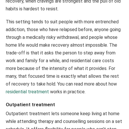
recovery, when cravings are strongest and the pull of old
habits is hardest to resist.
This setting tends to suit people with more entrenched
addiction, those who have relapsed before, anyone going
through a medically risky withdrawal, and people whose
home life would make recovery almost impossible. The
trade-off is that it asks the person to step away from
work and family for a while, and residential care costs
more because of the intensity of what it provides. For
many, that focused time is exactly what allows the rest
of recovery to take hold. You can read more about how
residential treatment
works in practice.
Outpatient treatment
Outpatient treatment lets someone keep living at home
while attending therapy and counselling sessions on a set