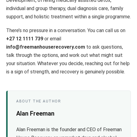
Development, offering medically assisted detox,
individual and group therapy, dual diagnosis care, family
support, and holistic treatment within a single programme.
There’s no pressure in a conversation. You can call us on
+27 12 1111 739
or email
info@freemanhouserecovery.com
to ask questions,
talk through the options, and work out what might suit
your situation. Whatever you decide, reaching out for help
is a sign of strength, and recovery is genuinely possible.
ABOUT THE AUTHOR
Alan Freeman
Alan Freeman is the founder and CEO of Freeman