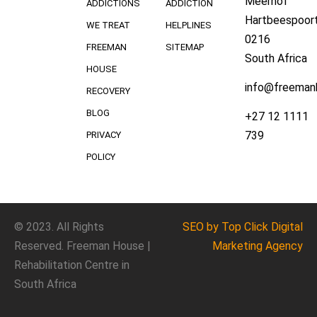
Meerhof
ADDICTIONS
ADDICTION
Hartbeespoort
WE TREAT
HELPLINES
0216
FREEMAN
SITEMAP
South Africa
HOUSE
info@freeman
RECOVERY
BLOG
+27 12 1111
739
PRIVACY
POLICY
© 2023. All Rights
SEO
by Top Click
Digital
Reserved. Freeman House |
Marketing Agency
Rehabilitation Centre in
South Africa