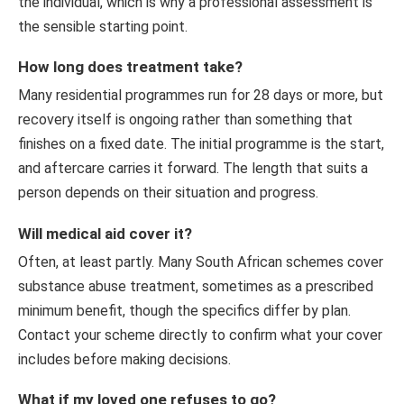
the individual, which is why a professional assessment is
the sensible starting point.
How long does treatment take?
Many residential programmes run for 28 days or more, but
recovery itself is ongoing rather than something that
finishes on a fixed date. The initial programme is the start,
and aftercare carries it forward. The length that suits a
person depends on their situation and progress.
Will medical aid cover it?
Often, at least partly. Many South African schemes cover
substance abuse treatment, sometimes as a prescribed
minimum benefit, though the specifics differ by plan.
Contact your scheme directly to confirm what your cover
includes before making decisions.
What if my loved one refuses to go?