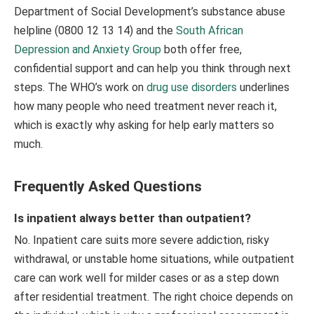
Department of Social Development’s substance abuse
helpline (0800 12 13 14) and the
South African
Depression and Anxiety Group
both offer free,
confidential support and can help you think through next
steps. The WHO’s work on
drug use disorders
underlines
how many people who need treatment never reach it,
which is exactly why asking for help early matters so
much.
Frequently Asked Questions
Is inpatient always better than outpatient?
No. Inpatient care suits more severe addiction, risky
withdrawal, or unstable home situations, while outpatient
care can work well for milder cases or as a step down
after residential treatment. The right choice depends on