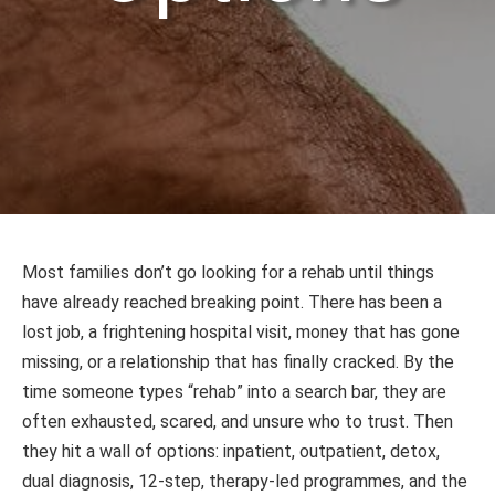
Most families don’t go looking for a rehab until things
have already reached breaking point. There has been a
lost job, a frightening hospital visit, money that has gone
missing, or a relationship that has finally cracked. By the
time someone types “rehab” into a search bar, they are
often exhausted, scared, and unsure who to trust. Then
they hit a wall of options: inpatient, outpatient, detox,
dual diagnosis, 12-step, therapy-led programmes, and the