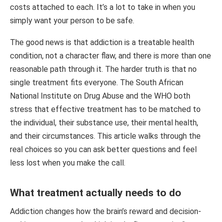
costs attached to each. It’s a lot to take in when you
simply want your person to be safe.
The good news is that addiction is a treatable health
condition, not a character flaw, and there is more than one
reasonable path through it. The harder truth is that no
single treatment fits everyone. The South African
National Institute on Drug Abuse and the WHO both
stress that effective treatment has to be matched to
the individual, their substance use, their mental health,
and their circumstances. This article walks through the
real choices so you can ask better questions and feel
less lost when you make the call.
What treatment actually needs to do
Addiction changes how the brain’s reward and decision-