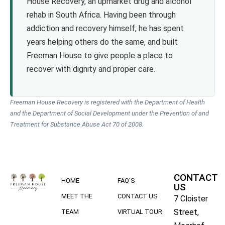
House Recovery, an upmarket drug and alcohol
rehab in South Africa. Having been through
addiction and recovery himself, he has spent
years helping others do the same, and built
Freeman House to give people a place to
recover with dignity and proper care.
Freeman House Recovery is registered with the Department of Health
and the Department of Social Development under the Prevention of and
Treatment for Substance Abuse Act 70 of 2008.
CONTACT
HOME
FAQ’S
US
MEET THE
CONTACT US
7 Cloister
Street,
TEAM
VIRTUAL TOUR