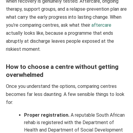
when recovery is genuinely tested. Aftercare, ongoing
therapy, support groups, and a relapse-prevention plan are
what carry the early progress into lasting change. When
you’re comparing centres, ask what their
aftercare
actually looks like, because a programme that ends
abruptly at discharge leaves people exposed at the
riskiest moment.
How to choose a centre without getting
overwhelmed
Once you understand the options, comparing centres
becomes far less daunting. A few sensible things to look
for:
Proper registration.
A reputable South African
rehab is registered with the Department of
Health and Department of Social Development