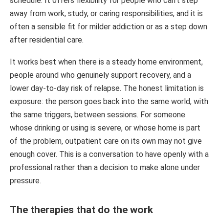
schedule. It offers flexibility for people who can’t step
away from work, study, or caring responsibilities, and it is
often a sensible fit for milder addiction or as a step down
after residential care.
It works best when there is a steady home environment,
people around who genuinely support recovery, and a
lower day-to-day risk of relapse. The honest limitation is
exposure: the person goes back into the same world, with
the same triggers, between sessions. For someone
whose drinking or using is severe, or whose home is part
of the problem, outpatient care on its own may not give
enough cover. This is a conversation to have openly with a
professional rather than a decision to make alone under
pressure.
The therapies that do the work