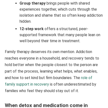
Group therapy
brings people with shared
experiences together, which cuts through the
isolation and shame that so often keep addiction
hidden.
12-step work
offers a structured, peer-
supported framework that many people lean on
well beyond their time in treatment.
Family therapy deserves its own mention. Addiction
reaches everyone in a household, and recovery tends to
hold better when the people closest to the person are
part of the process, learning what helps, what enables,
and how to set kind but firm boundaries. The
role of
family support in recovery
is often underestimated by
families who feel they should stay out of it.
When detox and medication come in