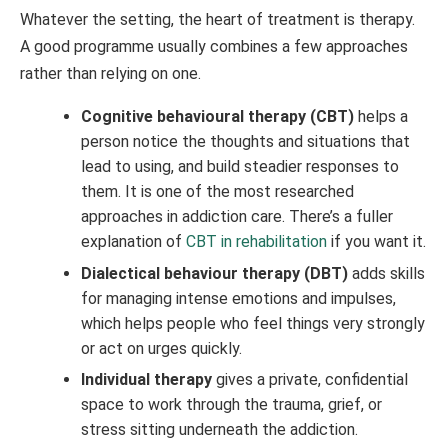
Whatever the setting, the heart of treatment is therapy.
A good programme usually combines a few approaches
rather than relying on one.
Cognitive behavioural therapy (CBT)
helps a
person notice the thoughts and situations that
lead to using, and build steadier responses to
them. It is one of the most researched
approaches in addiction care. There’s a fuller
explanation of
CBT in rehabilitation
if you want it.
Dialectical behaviour therapy (DBT)
adds skills
for managing intense emotions and impulses,
which helps people who feel things very strongly
or act on urges quickly.
Individual therapy
gives a private, confidential
space to work through the trauma, grief, or
stress sitting underneath the addiction.