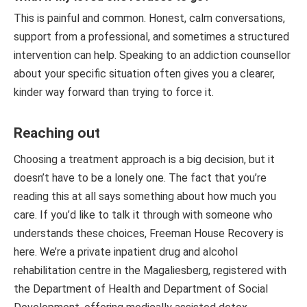
This is painful and common. Honest, calm conversations,
support from a professional, and sometimes a structured
intervention can help. Speaking to an addiction counsellor
about your specific situation often gives you a clearer,
kinder way forward than trying to force it.
Reaching out
Choosing a treatment approach is a big decision, but it
doesn’t have to be a lonely one. The fact that you’re
reading this at all says something about how much you
care. If you’d like to talk it through with someone who
understands these choices, Freeman House Recovery is
here. We’re a private inpatient drug and alcohol
rehabilitation centre in the Magaliesberg, registered with
the Department of Health and Department of Social