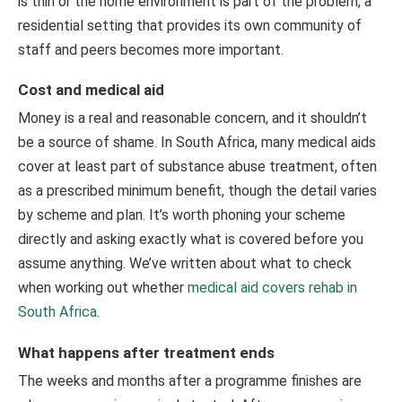
is thin or the home environment is part of the problem, a
residential setting that provides its own community of
staff and peers becomes more important.
Cost and medical aid
Money is a real and reasonable concern, and it shouldn’t
be a source of shame. In South Africa, many medical aids
cover at least part of substance abuse treatment, often
as a prescribed minimum benefit, though the detail varies
by scheme and plan. It’s worth phoning your scheme
directly and asking exactly what is covered before you
assume anything. We’ve written about what to check
when working out whether
medical aid covers rehab in
South Africa
.
What happens after treatment ends
The weeks and months after a programme finishes are