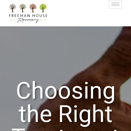
Choosing
the Right