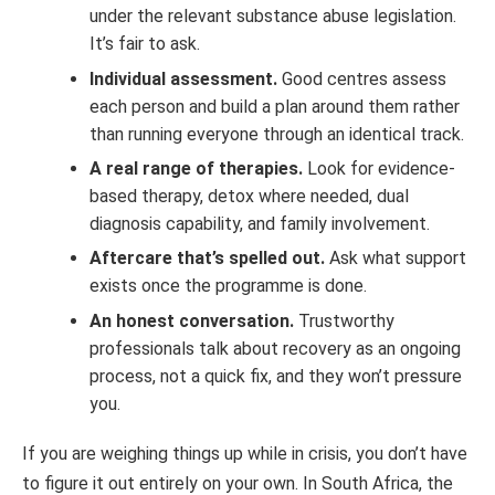
under the relevant substance abuse legislation.
It’s fair to ask.
Individual assessment.
Good centres assess
each person and build a plan around them rather
than running everyone through an identical track.
A real range of therapies.
Look for evidence-
based therapy, detox where needed, dual
diagnosis capability, and family involvement.
Aftercare that’s spelled out.
Ask what support
exists once the programme is done.
An honest conversation.
Trustworthy
professionals talk about recovery as an ongoing
process, not a quick fix, and they won’t pressure
you.
If you are weighing things up while in crisis, you don’t have
to figure it out entirely on your own. In South Africa, the