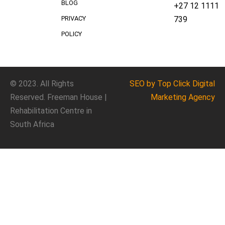
BLOG
+27 12 1111
739
PRIVACY
POLICY
© 2023. All Rights
SEO
by Top Click
Digital
Reserved. Freeman House |
Marketing Agency
Rehabilitation Centre in
South Africa