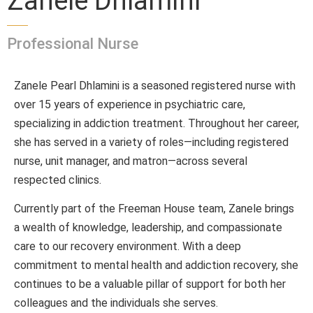
Zanele Dhlamini
Professional Nurse
Zanele Pearl Dhlamini is a seasoned registered nurse with
over 15 years of experience in psychiatric care,
specializing in addiction treatment. Throughout her career,
she has served in a variety of roles—including registered
nurse, unit manager, and matron—across several
respected clinics.
Currently part of the Freeman House team, Zanele brings
a wealth of knowledge, leadership, and compassionate
care to our recovery environment. With a deep
commitment to mental health and addiction recovery, she
continues to be a valuable pillar of support for both her
colleagues and the individuals she serves.