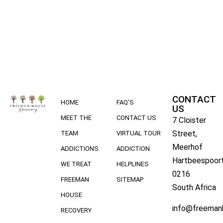
CONTACT
HOME
FAQ’S
US
MEET THE
CONTACT US
7 Cloister
Street,
TEAM
VIRTUAL TOUR
Meerhof
ADDICTIONS
ADDICTION
Hartbeespoort
WE TREAT
HELPLINES
0216
FREEMAN
SITEMAP
South Africa
HOUSE
info@freeman
RECOVERY