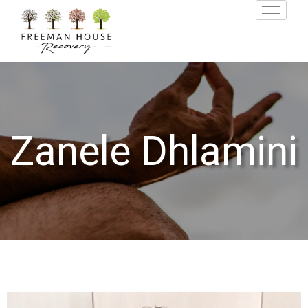
Zanele Dhlamini