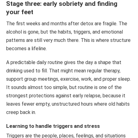
Stage three: early sobriety and finding
your feet
The first weeks and months after detox are fragile. The
alcohol is gone, but the habits, triggers, and emotional
patterns are still very much there. This is where structure
becomes a lifeline.
A predictable daily routine gives the day a shape that
drinking used to fill. That might mean regular therapy,
support group meetings, exercise, work, and proper sleep.
It sounds almost too simple, but routine is one of the
strongest protections against early relapse, because it
leaves fewer empty, unstructured hours where old habits
creep back in.
Learning to handle triggers and stress
Triggers are the people, places, feelings, and situations