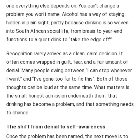
one everything else depends on. You can’t change a
problem you won’t name. Alcohol has a way of staying
hidden in plain sight, partly because drinking is so woven
into South African social life, from braais to year-end
functions to a quiet drink to “take the edge off”.
Recognition rarely arrives as a clean, calm decision. It
often comes wrapped in guilt, fear, and a fair amount of
denial. Many people swing between “I can stop whenever
I want” and “I’ve gone too far to fix this”. Both of those
thoughts can be loud at the same time. What matters is
the small, honest admission underneath them: that
drinking has become a problem, and that something needs
to change.
The shift from denial to self-awareness
Once the problem has been named, the next move is to