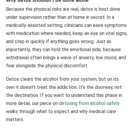
Because the physical risks are real, detox is best done
under supervision rather than at home in secret. In a
medically-assisted setting, clinicians can ease symptoms
with medication where needed, keep an eye on vital signs,
and step in quickly if anything goes wrong. Just as
importantly, they can hold the emotional side, because
withdrawal often brings a wave of anxiety, low mood, and
fear alongside the physical discomfort.
Detox clears the alcohol from your system, but on its
own it doesn’t treat the addiction. It’s the doorway, not
the destination. If you want to understand this phase in
more detail, our piece on
detoxing from alcohol safely
walks through what to expect and why medical care
matters.