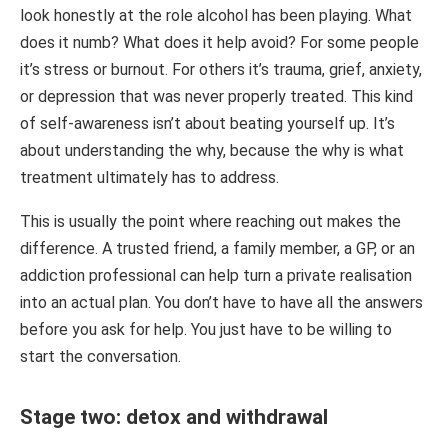
look honestly at the role alcohol has been playing. What
does it numb? What does it help avoid? For some people
it’s stress or burnout. For others it’s trauma, grief, anxiety,
or depression that was never properly treated. This kind
of self-awareness isn’t about beating yourself up. It’s
about understanding the why, because the why is what
treatment ultimately has to address.
This is usually the point where reaching out makes the
difference. A trusted friend, a family member, a GP, or an
addiction professional can help turn a private realisation
into an actual plan. You don’t have to have all the answers
before you ask for help. You just have to be willing to
start the conversation.
Stage two: detox and withdrawal