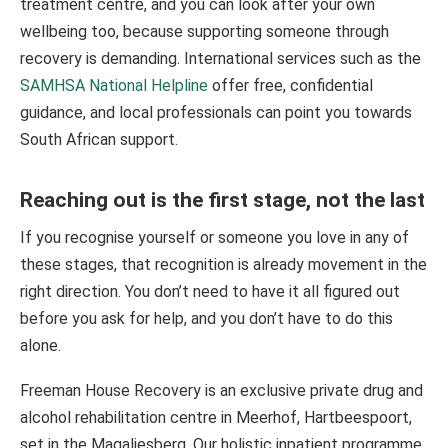
treatment centre, and you can look after your own
wellbeing too, because supporting someone through
recovery is demanding. International services such as the
SAMHSA National Helpline
offer free, confidential
guidance, and local professionals can point you towards
South African support.
Reaching out is the first stage, not the last
If you recognise yourself or someone you love in any of
these stages, that recognition is already movement in the
right direction. You don’t need to have it all figured out
before you ask for help, and you don’t have to do this
alone.
Freeman House Recovery is an exclusive private drug and
alcohol rehabilitation centre in Meerhof, Hartbeespoort,
set in the Magaliesberg. Our holistic inpatient programme