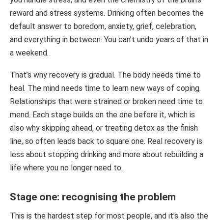
reward and stress systems. Drinking often becomes the
default answer to boredom, anxiety, grief, celebration,
and everything in between. You can’t undo years of that in
a weekend.
That’s why recovery is gradual. The body needs time to
heal. The mind needs time to learn new ways of coping.
Relationships that were strained or broken need time to
mend. Each stage builds on the one before it, which is
also why skipping ahead, or treating detox as the finish
line, so often leads back to square one. Real recovery is
less about stopping drinking and more about rebuilding a
life where you no longer need to.
Stage one: recognising the problem
This is the hardest step for most people, and it’s also the