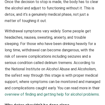
Once the decision to stop is made, the body has to clear
the alcohol and adjust to functioning without it. This is
detox, and it’s a genuinely medical phase, not just a
matter of toughing it out.
Withdrawal symptoms vary widely. Some people get
headaches, nausea, sweating, anxiety, and trouble
sleeping. For those who have been drinking heavily for a
long time, withdrawal can become dangerous, with the
risk of severe complications including seizures and a
serious condition called delirium tremens. According to
the National Institute on Alcohol Abuse and Alcoholism,
the safest way through this stage is with proper medical
support, where symptoms can be monitored and managed
and complications caught early. You can read more in their
overview of finding and getting help for alcohol problems
.
Why detox shouldn’t be done alone