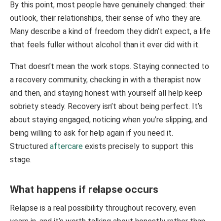
By this point, most people have genuinely changed: their
outlook, their relationships, their sense of who they are.
Many describe a kind of freedom they didn’t expect, a life
that feels fuller without alcohol than it ever did with it.
That doesn’t mean the work stops. Staying connected to
a recovery community, checking in with a therapist now
and then, and staying honest with yourself all help keep
sobriety steady. Recovery isn’t about being perfect. It’s
about staying engaged, noticing when you’re slipping, and
being willing to ask for help again if you need it.
Structured
aftercare
exists precisely to support this
stage.
What happens if relapse occurs
Relapse is a real possibility throughout recovery, even