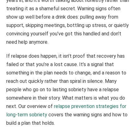
years in, and it’s worth talking about honestly rather than
treating it as a shameful secret. Warning signs often
show up well before a drink does: pulling away from
support, skipping meetings, bottling up stress, or quietly
convincing yourself you’ve got this handled and don’t
need help anymore.
If relapse does happen, it isn’t proof that recovery has
failed or that you’re a lost cause. It’s a signal that
something in the plan needs to change, and a reason to
reach out quickly rather than spiral in silence. Many
people who go on to lasting sobriety have a relapse
somewhere in their story. What matters is what you do
next. Our overview of
relapse prevention strategies for
long-term sobriety
covers the warning signs and how to
build a plan that holds.