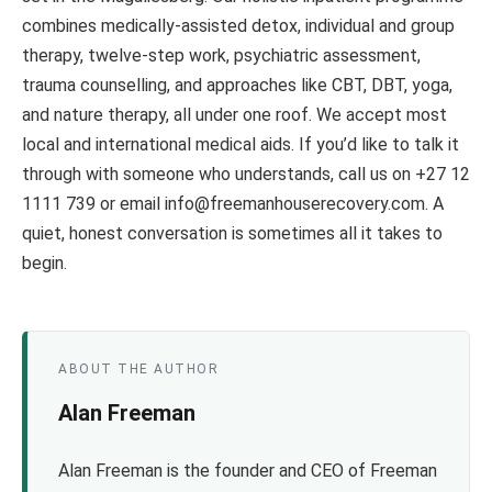
combines medically-assisted detox, individual and group
therapy, twelve-step work, psychiatric assessment,
trauma counselling, and approaches like CBT, DBT, yoga,
and nature therapy, all under one roof. We accept most
local and international medical aids. If you’d like to talk it
through with someone who understands, call us on +27 12
1111 739 or email info@freemanhouserecovery.com. A
quiet, honest conversation is sometimes all it takes to
begin.
ABOUT THE AUTHOR
Alan Freeman
Alan Freeman is the founder and CEO of Freeman