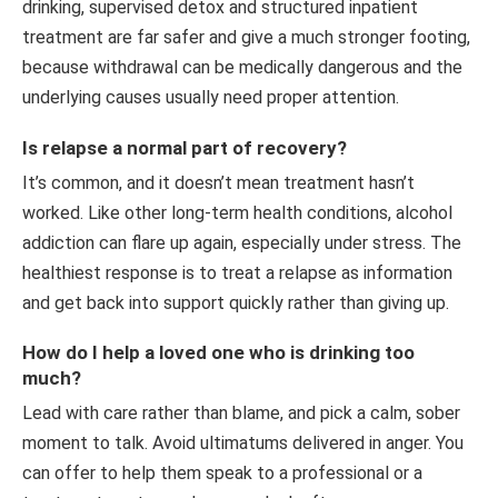
drinking, supervised detox and structured inpatient
treatment are far safer and give a much stronger footing,
because withdrawal can be medically dangerous and the
underlying causes usually need proper attention.
Is relapse a normal part of recovery?
It’s common, and it doesn’t mean treatment hasn’t
worked. Like other long-term health conditions, alcohol
addiction can flare up again, especially under stress. The
healthiest response is to treat a relapse as information
and get back into support quickly rather than giving up.
How do I help a loved one who is drinking too
much?
Lead with care rather than blame, and pick a calm, sober
moment to talk. Avoid ultimatums delivered in anger. You
can offer to help them speak to a professional or a