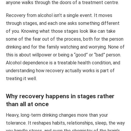
anyone walks through the doors of a treatment centre.
Recovery from alcohol isn’t a single event. It moves
through stages, and each one asks something different
of you. Knowing what those stages look like can take
some of the fear out of the process, both for the person
drinking and for the family watching and worrying. None of
this is about willpower or being a “good” or “bad” person.
Alcohol dependence is a treatable health condition, and
understanding how recovery actually works is part of
treating it well.
Why recovery happens in stages rather
than all at once
Heavy, long-term drinking changes more than your
tolerance. It reshapes habits, relationships, sleep, the way
you handle stress, and even the chemistry of the brain’s