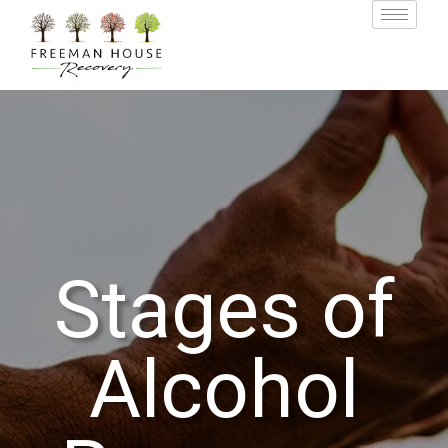
Stages of
Alcohol