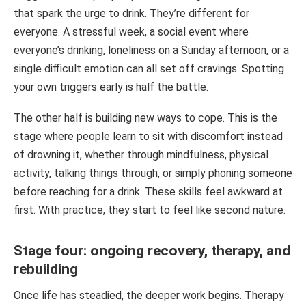
that spark the urge to drink. They’re different for
everyone. A stressful week, a social event where
everyone’s drinking, loneliness on a Sunday afternoon, or a
single difficult emotion can all set off cravings. Spotting
your own triggers early is half the battle.
The other half is building new ways to cope. This is the
stage where people learn to sit with discomfort instead
of drowning it, whether through mindfulness, physical
activity, talking things through, or simply phoning someone
before reaching for a drink. These skills feel awkward at
first. With practice, they start to feel like second nature.
Stage four: ongoing recovery, therapy, and
rebuilding
Once life has steadied, the deeper work begins. Therapy