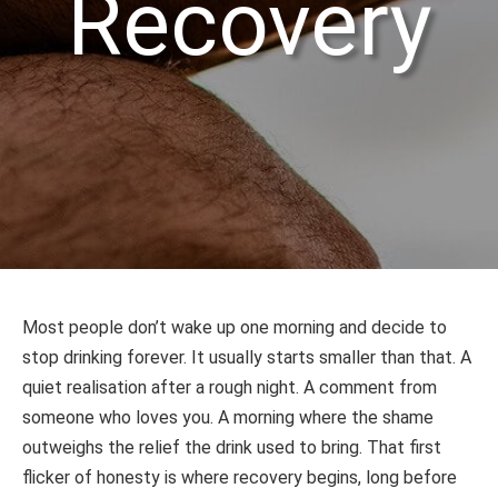
Recovery
Most people don’t wake up one morning and decide to
stop drinking forever. It usually starts smaller than that. A
quiet realisation after a rough night. A comment from
someone who loves you. A morning where the shame
outweighs the relief the drink used to bring. That first
flicker of honesty is where recovery begins, long before