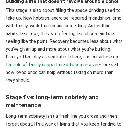
Building a life that doesn’t revolve around alcohol
This stage is also about filling the space drinking used to
take up. New hobbies, exercise, repaired friendships, time
with family, work that means something. As healthier
habits take root, they stop feeling like chores and start
feeling like the point. Recovery becomes less about what
you’ve given up and more about what you’re building.
Family often plays a central role here, and our article on
the role of family support in addiction recovery
looks at
how loved ones can help without taking on more than
they should.
Stage five: long-term sobriety and
maintenance
Long-term sobriety isn’t a finish line you cross and then
forget about. It’s a way of living that you keep tending to.