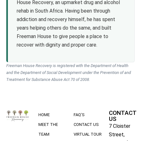
House Recovery, an upmarket drug and alcohol
rehab in South Africa. Having been through
addiction and recovery himself, he has spent
years helping others do the same, and built
Freeman House to give people a place to
recover with dignity and proper care.
Freeman House Recovery is registered with the Department of Health
and the Department of Social Development under the Prevention of and
Treatment for Substance Abuse Act 70 of 2008.
CONTACT
HOME
FAQ’S
US
MEET THE
CONTACT US
7 Cloister
Street,
TEAM
VIRTUAL TOUR