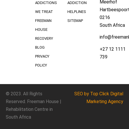
Meerhof
ADDICTIONS
ADDICTION
Hartbeespoort
WE TREAT
HELPLINES
0216
FREEMAN
SITEMAP
South Africa
HOUSE
info@freeman
RECOVERY
BLOG
+27 12 1111
739
PRIVACY
POLICY
© 2023. All Rights
SEO
by Top Click
Digital
Reserved. Freeman House |
Marketing Agency
Rehabilitation Centre in
South Africa