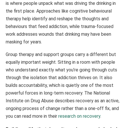
is where people unpack what was driving the drinking in
the first place. Approaches like cognitive behavioural
therapy help identify and reshape the thoughts and
behaviours that feed addiction, while trauma-focused
work addresses wounds that drinking may have been
masking for years.
Group therapy and support groups carry a different but
equally important weight. Sitting in a room with people
who understand exactly what you’re going through cuts
through the isolation that addiction thrives on. It also
builds accountability, which is quietly one of the most
powerful forces in long-term recovery. The National
Institute on Drug Abuse describes recovery as an active,
ongoing process of change rather than a one-off fix, and
you can read more in their
research on recovery
.