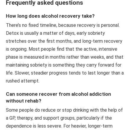
Frequently asked questions
How long does alcohol recovery take?
There’s no fixed timeline, because recovery is personal.
Detox is usually a matter of days, early sobriety
stretches over the first months, and long-term recovery
is ongoing. Most people find that the active, intensive
phase is measured in months rather than weeks, and that
maintaining sobriety is something they carry forward for
life. Slower, steadier progress tends to last longer than a
rushed attempt.
Can someone recover from alcohol addiction
without rehab?
Some people do reduce or stop drinking with the help of
a GP, therapy, and support groups, particularly if the
dependence is less severe. For heavier, longer-term