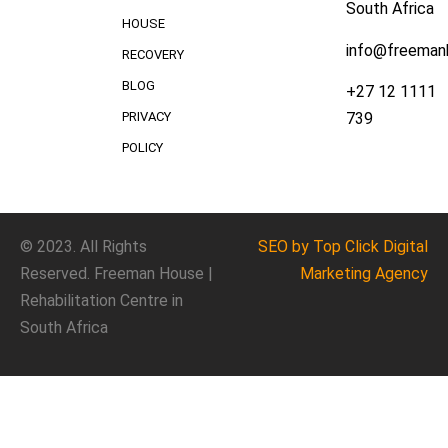
South Africa
HOUSE
info@freeman
RECOVERY
BLOG
+27 12 1111
739
PRIVACY
POLICY
© 2023. All Rights
SEO
by Top Click
Digital
Reserved. Freeman House |
Marketing Agency
Rehabilitation Centre in
South Africa