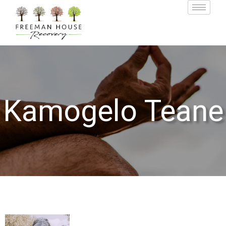
Kamogelo Teane