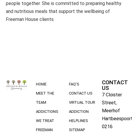
people together. She is committed to preparing healthy
and nutritious meals that support the wellbeing of
Freeman House clients.
CONTACT
HOME
FAQ’S
US
MEET THE
CONTACT US
7 Cloister
Street,
TEAM
VIRTUAL TOUR
Meerhof
ADDICTIONS
ADDICTION
Hartbeespoort
WE TREAT
HELPLINES
0216
FREEMAN
SITEMAP