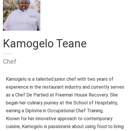
Kamogelo Teane
Chef
Kamogelo is a talented junior chef with two years of
experience in the restaurant industry and currently serves
as a Chef De Partied at Freeman House Recovery. She
began her culinary journey at the School of Hospitality,
earning a Diploma in Occupational Chef Training.
Known for her innovative approach to contemporary
cuisine, Kamogelo is passionate about using food to bring