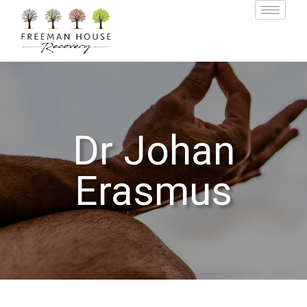
Dr Johan
Erasmus