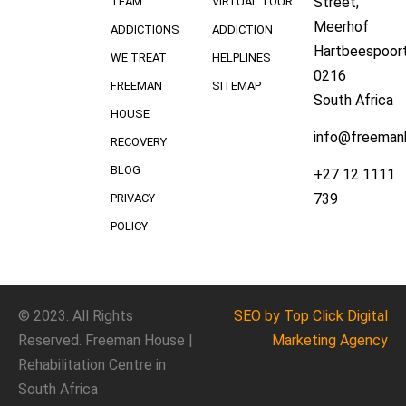
Street,
TEAM
VIRTUAL TOUR
Meerhof
ADDICTIONS
ADDICTION
Hartbeespoort
WE TREAT
HELPLINES
0216
FREEMAN
SITEMAP
South Africa
HOUSE
info@freeman
RECOVERY
BLOG
+27 12 1111
739
PRIVACY
POLICY
© 2023. All Rights
SEO
by Top Click
Digital
Reserved. Freeman House |
Marketing Agency
Rehabilitation Centre in
South Africa