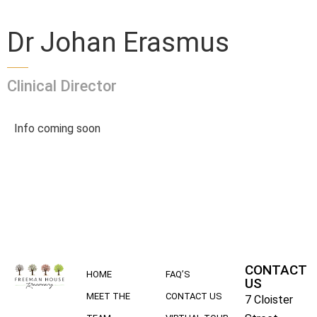
Dr Johan Erasmus
Clinical Director
Info coming soon
CONTACT
HOME
FAQ’S
US
MEET THE
CONTACT US
7 Cloister