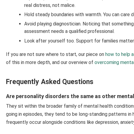
real distress, not malice.
Hold steady boundaries with warmth. You can care d
Avoid playing diagnostician. Noticing that something i
assessment needs a qualified professional.
Look after yourself too. Support for families matte
If you are not sure where to start, our piece on
how to help a
of this in more depth, and our overview of
overcoming mental
Frequently Asked Questions
Are personality disorders the same as other mental
They sit within the broader family of mental health conditio
going in episodes, they tend to be long-standing patterns in
frequently occur alongside conditions like depression, anxiet