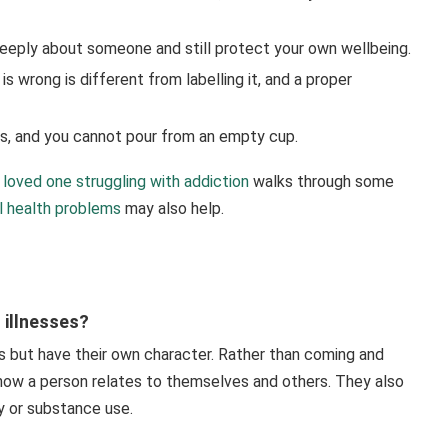
eeply about someone and still protect your own wellbeing.
s wrong is different from labelling it, and a proper
rs, and you cannot pour from an empty cup.
 loved one struggling with addiction
walks through some
 health problems
may also help.
 illnesses?
ns but have their own character. Rather than coming and
 how a person relates to themselves and others. They also
y or substance use.