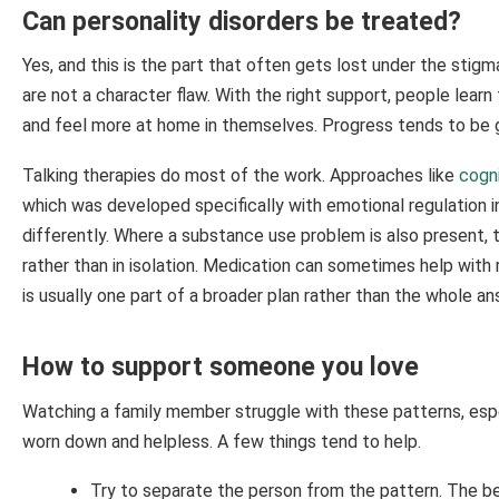
Can personality disorders be treated?
Yes, and this is the part that often gets lost under the stigm
are not a character flaw. With the right support, people learn
and feel more at home in themselves. Progress tends to be gra
Talking therapies do most of the work. Approaches like
cogni
which was developed specifically with emotional regulation i
differently. Where a substance use problem is also present, 
rather than in isolation. Medication can sometimes help with
is usually one part of a broader plan rather than the whole an
How to support someone you love
Watching a family member struggle with these patterns, espec
worn down and helpless. A few things tend to help.
Try to separate the person from the pattern. The beh