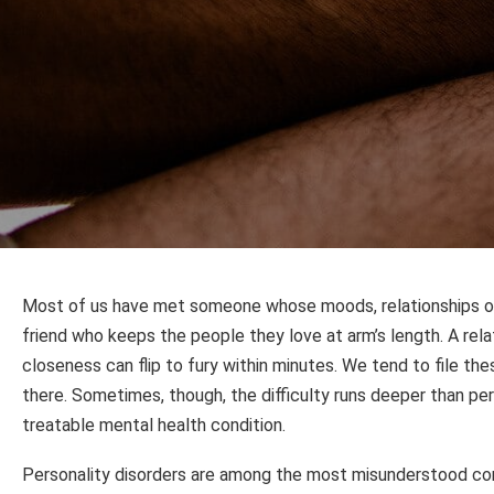
Most of us have met someone whose moods, relationships or s
friend who keeps the people they love at arm’s length. A rel
closeness can flip to fury within minutes. We tend to file t
there. Sometimes, though, the difficulty runs deeper than perso
treatable mental health condition.
Personality disorders are among the most misunderstood con