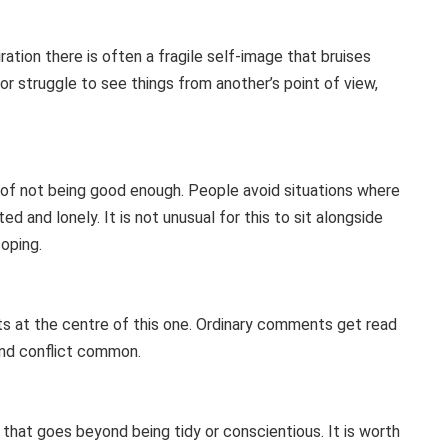
ation there is often a fragile self-image that bruises
r struggle to see things from another’s point of view,
e of not being good enough. People avoid situations where
d and lonely. It is not unusual for this to sit alongside
oping.
sits at the centre of this one. Ordinary comments get read
and conflict common.
 that goes beyond being tidy or conscientious. It is worth