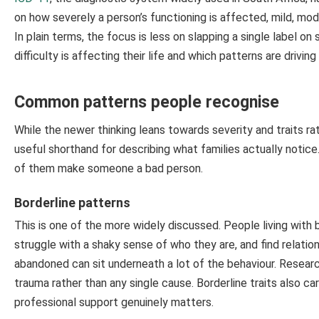
on how severely a person’s functioning is affected, mild, mod
In plain terms, the focus is less on slapping a single label
difficulty is affecting their life and which patterns are driving 
Common patterns people recognise
While the newer thinking leans towards severity and traits rat
useful shorthand for describing what families actually noti
of them make someone a bad person.
Borderline patterns
This is one of the more widely discussed. People living with b
struggle with a shaky sense of who they are, and find relatio
abandoned can sit underneath a lot of the behaviour. Research
trauma rather than any single cause. Borderline traits also car
professional support genuinely matters.