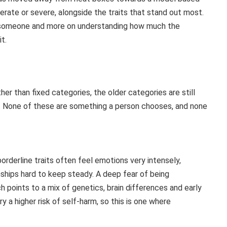
erate or severe, alongside the traits that stand out most.
 on someone and more on understanding how much the
it.
her than fixed categories, the older categories are still
ce. None of these are something a person chooses, and none
orderline traits often feel emotions very intensely,
nships hard to keep steady. A deep fear of being
 points to a mix of genetics, brain differences and early
ry a higher risk of self-harm, so this is one where