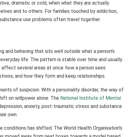
ative, dramatic or cold, when what they are actually
selves and to others. For families touched by addiction,
d substance use problems often travel together.
ling and behaving that sits well outside what a person’s
everyday life. The pattern is stable over time and usually
o affect several areas at once: how a person sees
tress, and how they form and keep relationships.
ents of suspicion. With a personality disorder, the way of
shift on willpower alone. The
National Institute of Mental
depression, anxiety, post-traumatic stress and substance
heir own.
se conditions has shifted. The World Health Organisation’s
, has moved away from neat boxes towards a model based