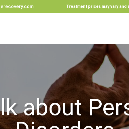
erecovery.com
Treatment prices may vary and a
alk about Per