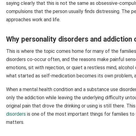
saying clearly that this is not the same as obsessive-compuls
compulsions that the person usually finds distressing. The p
approaches work and life.
Why personality disorders and addiction 
This is where the topic comes home for many of the families
disorders co-occur often, and the reasons make painful se
emotions, sit with rejection, or quiet a restless mind, alcohol
what started as self-medication becomes its own problem, a
When a mental health condition and a substance use disorder e
only the addiction while leaving the underlying difficulty u
original pain that drove the drinking or using is still there. 
disorders
is one of the most important things for families to
matters.