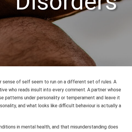
Disorders
ense of self seem to run on a different set of rules. A
ative who reads insult into every comment. A partner whose
hese patterns under personality or temperament and leave it
nality, and what looks like difficult behaviour is actually a
ditions in mental health, and that misunderstanding does