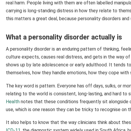
real harm. People living with them are often labelled manipul
carrying is long-standing distress in how they relate to them
this matters a great deal, because personality disorders an
What a personality disorder actually is
A personality disorder is an enduring pattern of thinking, fee
culture expects, causes real distress, and gets in the way of 
shows up by late adolescence or early adulthood. It tends t
themselves, how they handle emotions, how they cope with s
The key word is pattern. Everyone has off days, sulks, or mom
relating to the world is consistent, long-lasting, and hard to 
Health
notes that these conditions frequently sit alongside 
use, which is one reason they can be tricky to recognise on t
It also helps to know that the way clinicians think about the
ICD-11
, the diagnostic system widely used in South Africa