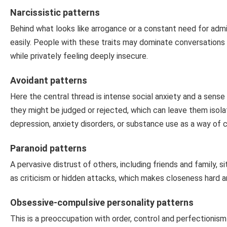
Narcissistic patterns
Behind what looks like arrogance or a constant need for admir
easily. People with these traits may dominate conversations o
while privately feeling deeply insecure.
Avoidant patterns
Here the central thread is intense social anxiety and a sens
they might be judged or rejected, which can leave them isolate
depression, anxiety disorders, or substance use as a way of c
Paranoid patterns
A pervasive distrust of others, including friends and family, 
as criticism or hidden attacks, which makes closeness hard 
Obsessive-compulsive personality patterns
This is a preoccupation with order, control and perfectionism