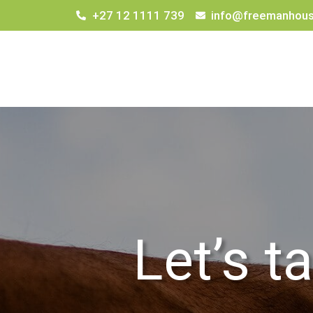
+27 12 1111 739
info@freemanhous
Let’s t