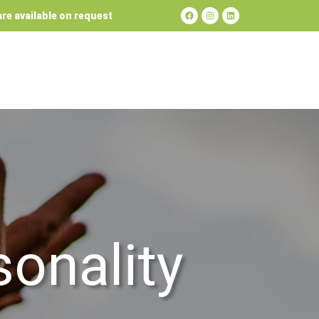
re available on request
sonality