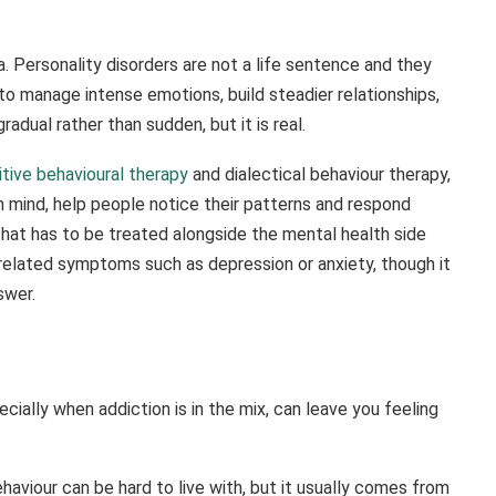
a. Personality disorders are not a life sentence and they
 to manage intense emotions, build steadier relationships,
dual rather than sudden, but it is real.
tive behavioural therapy
and dialectical behaviour therapy,
n mind, help people notice their patterns and respond
that has to be treated alongside the mental health side
 related symptoms such as depression or anxiety, though it
swer.
ially when addiction is in the mix, can leave you feeling
aviour can be hard to live with, but it usually comes from