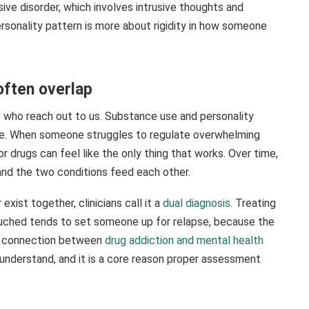
ive disorder, which involves intrusive thoughts and
ersonality pattern is more about rigidity in how someone
often overlap
 who reach out to us. Substance use and personality
nse. When someone struggles to regulate overwhelming
 or drugs can feel like the only thing that works. Over time,
nd the two conditions feed each other.
xist together, clinicians call it a
dual diagnosis
. Treating
ntouched tends to set someone up for relapse, because the
This connection between
drug addiction and mental health
 understand, and it is a core reason proper assessment