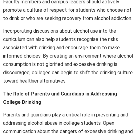
Faculty members and campus leaders should actively
promote a culture of respect for students who choose not
to drink or who are seeking recovery from alcohol addiction.
Incorporating discussions about alcohol use into the
curriculum can also help students recognise the risks
associated with drinking and encourage them to make
informed choices. By creating an environment where alcohol
consumption is not glorified and excessive drinking is
discouraged, colleges can begin to shift the drinking culture
toward healthier alternatives.
The Role of Parents and Guardians in Addressing
College Drinking
Parents and guardians play a critical role in preventing and
addressing alcohol abuse in college students. Open
communication about the dangers of excessive drinking and