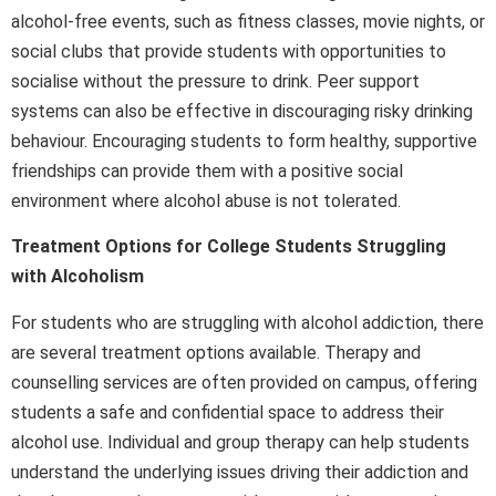
alcohol-free events, such as fitness classes, movie nights, or
social clubs that provide students with opportunities to
socialise without the pressure to drink. Peer support
systems can also be effective in discouraging risky drinking
behaviour. Encouraging students to form healthy, supportive
friendships can provide them with a positive social
environment where alcohol abuse is not tolerated.
Treatment Options for College Students Struggling
with Alcoholism
For students who are struggling with alcohol addiction, there
are several treatment options available. Therapy and
counselling services are often provided on campus, offering
students a safe and confidential space to address their
alcohol use. Individual and group therapy can help students
understand the underlying issues driving their addiction and