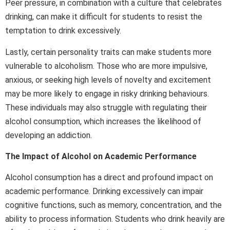
Peer pressure, in combination with a culture that celebrates
drinking, can make it difficult for students to resist the
temptation to drink excessively.
Lastly, certain personality traits can make students more
vulnerable to alcoholism. Those who are more impulsive,
anxious, or seeking high levels of novelty and excitement
may be more likely to engage in risky drinking behaviours.
These individuals may also struggle with regulating their
alcohol consumption, which increases the likelihood of
developing an addiction.
The Impact of Alcohol on Academic Performance
Alcohol consumption has a direct and profound impact on
academic performance. Drinking excessively can impair
cognitive functions, such as memory, concentration, and the
ability to process information. Students who drink heavily are