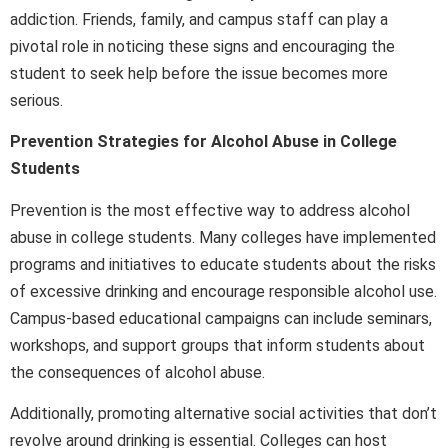
addiction. Friends, family, and campus staff can play a
pivotal role in noticing these signs and encouraging the
student to seek help before the issue becomes more
serious.
Prevention Strategies for Alcohol Abuse in College
Students
Prevention is the most effective way to address alcohol
abuse in college students. Many colleges have implemented
programs and initiatives to educate students about the risks
of excessive drinking and encourage responsible alcohol use.
Campus-based educational campaigns can include seminars,
workshops, and support groups that inform students about
the consequences of alcohol abuse.
Additionally, promoting alternative social activities that don’t
revolve around drinking is essential. Colleges can host