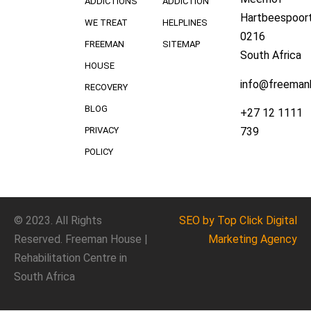
ADDICTIONS
ADDICTION
Hartbeespoort
WE TREAT
HELPLINES
0216
FREEMAN
SITEMAP
South Africa
HOUSE
info@freeman
RECOVERY
BLOG
+27 12 1111
739
PRIVACY
POLICY
© 2023. All Rights
SEO
by Top Click
Digital
Reserved. Freeman House |
Marketing Agency
Rehabilitation Centre in
South Africa