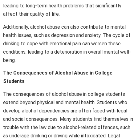
leading to long-term health problems that significantly
affect their quality of life.
Additionally, alcohol abuse can also contribute to mental
health issues, such as depression and anxiety. The cycle of
drinking to cope with emotional pain can worsen these
conditions, leading to a deterioration in overall mental well-
being.
The Consequences of Alcohol Abuse in College
Students
The consequences of alcohol abuse in college students
extend beyond physical and mental health. Students who
develop alcohol dependencies are often faced with legal
and social consequences. Many students find themselves in
trouble with the law due to alcohol-related offences, such
as underage drinking or driving while intoxicated. Legal