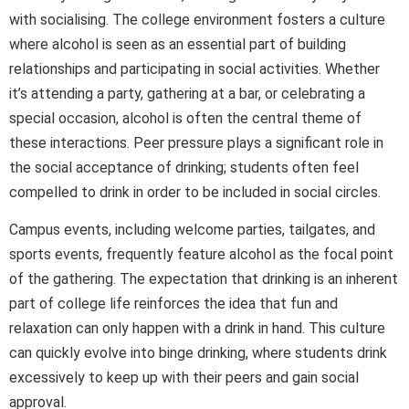
with socialising. The college environment fosters a culture
where alcohol is seen as an essential part of building
relationships and participating in social activities. Whether
it’s attending a party, gathering at a bar, or celebrating a
special occasion, alcohol is often the central theme of
these interactions. Peer pressure plays a significant role in
the social acceptance of drinking; students often feel
compelled to drink in order to be included in social circles.
Campus events, including welcome parties, tailgates, and
sports events, frequently feature alcohol as the focal point
of the gathering. The expectation that drinking is an inherent
part of college life reinforces the idea that fun and
relaxation can only happen with a drink in hand. This culture
can quickly evolve into binge drinking, where students drink
excessively to keep up with their peers and gain social
approval.