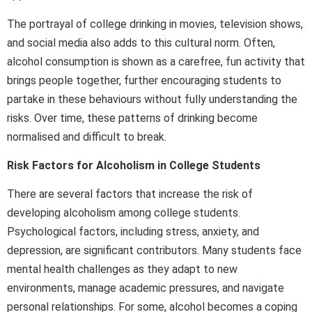
The portrayal of college drinking in movies, television shows,
and social media also adds to this cultural norm. Often,
alcohol consumption is shown as a carefree, fun activity that
brings people together, further encouraging students to
partake in these behaviours without fully understanding the
risks. Over time, these patterns of drinking become
normalised and difficult to break.
Risk Factors for Alcoholism in College Students
There are several factors that increase the risk of
developing alcoholism among college students.
Psychological factors, including stress, anxiety, and
depression, are significant contributors. Many students face
mental health challenges as they adapt to new
environments, manage academic pressures, and navigate
personal relationships. For some, alcohol becomes a coping