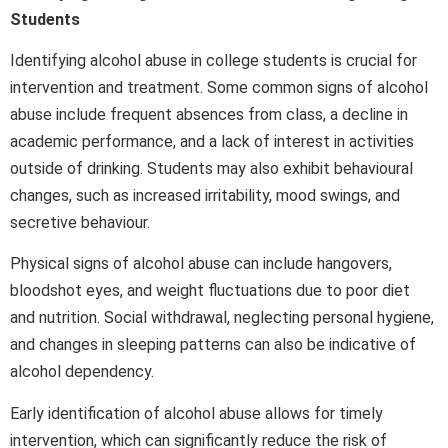
Students
Identifying alcohol abuse in college students is crucial for
intervention and treatment. Some common signs of alcohol
abuse include frequent absences from class, a decline in
academic performance, and a lack of interest in activities
outside of drinking. Students may also exhibit behavioural
changes, such as increased irritability, mood swings, and
secretive behaviour.
Physical signs of alcohol abuse can include hangovers,
bloodshot eyes, and weight fluctuations due to poor diet
and nutrition. Social withdrawal, neglecting personal hygiene,
and changes in sleeping patterns can also be indicative of
alcohol dependency.
Early identification of alcohol abuse allows for timely
intervention, which can significantly reduce the risk of