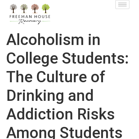
Alcoholism in
College Students:
The Culture of
Drinking and
Addiction Risks
Among Students