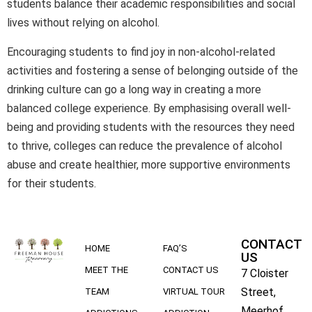
students balance their academic responsibilities and social
lives without relying on alcohol.
Encouraging students to find joy in non-alcohol-related
activities and fostering a sense of belonging outside of the
drinking culture can go a long way in creating a more
balanced college experience. By emphasising overall well-
being and providing students with the resources they need
to thrive, colleges can reduce the prevalence of alcohol
abuse and create healthier, more supportive environments
for their students.
CONTACT
HOME
FAQ’S
US
MEET THE
CONTACT US
7 Cloister
Street,
TEAM
VIRTUAL TOUR
Meerhof