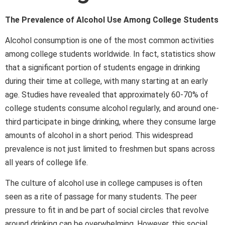
The Prevalence of Alcohol Use Among College Students
Alcohol consumption is one of the most common activities
among college students worldwide. In fact, statistics show
that a significant portion of students engage in drinking
during their time at college, with many starting at an early
age. Studies have revealed that approximately 60-70% of
college students consume alcohol regularly, and around one-
third participate in binge drinking, where they consume large
amounts of alcohol in a short period. This widespread
prevalence is not just limited to freshmen but spans across
all years of college life.
The culture of alcohol use in college campuses is often
seen as a rite of passage for many students. The peer
pressure to fit in and be part of social circles that revolve
around drinking can be overwhelming. However, this social