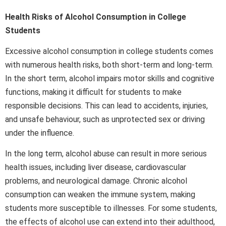
Health Risks of Alcohol Consumption in College
Students
Excessive alcohol consumption in college students comes
with numerous health risks, both short-term and long-term.
In the short term, alcohol impairs motor skills and cognitive
functions, making it difficult for students to make
responsible decisions. This can lead to accidents, injuries,
and unsafe behaviour, such as unprotected sex or driving
under the influence.
In the long term, alcohol abuse can result in more serious
health issues, including liver disease, cardiovascular
problems, and neurological damage. Chronic alcohol
consumption can weaken the immune system, making
students more susceptible to illnesses. For some students,
the effects of alcohol use can extend into their adulthood,