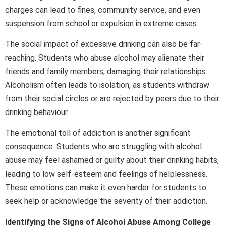
charges can lead to fines, community service, and even
suspension from school or expulsion in extreme cases.
The social impact of excessive drinking can also be far-
reaching. Students who abuse alcohol may alienate their
friends and family members, damaging their relationships.
Alcoholism often leads to isolation, as students withdraw
from their social circles or are rejected by peers due to their
drinking behaviour.
The emotional toll of addiction is another significant
consequence. Students who are struggling with alcohol
abuse may feel ashamed or guilty about their drinking habits,
leading to low self-esteem and feelings of helplessness.
These emotions can make it even harder for students to
seek help or acknowledge the severity of their addiction.
Identifying the Signs of Alcohol Abuse Among College