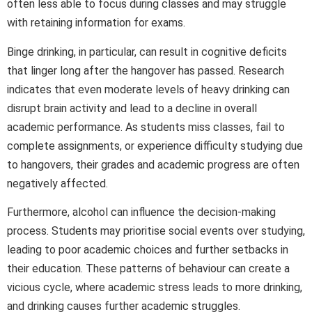
often less able to focus during classes and may struggle
with retaining information for exams.
Binge drinking, in particular, can result in cognitive deficits
that linger long after the hangover has passed. Research
indicates that even moderate levels of heavy drinking can
disrupt brain activity and lead to a decline in overall
academic performance. As students miss classes, fail to
complete assignments, or experience difficulty studying due
to hangovers, their grades and academic progress are often
negatively affected.
Furthermore, alcohol can influence the decision-making
process. Students may prioritise social events over studying,
leading to poor academic choices and further setbacks in
their education. These patterns of behaviour can create a
vicious cycle, where academic stress leads to more drinking,
and drinking causes further academic struggles.