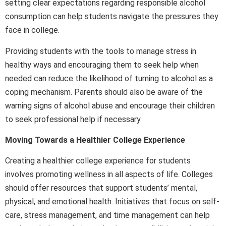
setting clear expectations regarding responsible alcohol
consumption can help students navigate the pressures they
face in college.
Providing students with the tools to manage stress in
healthy ways and encouraging them to seek help when
needed can reduce the likelihood of turning to alcohol as a
coping mechanism. Parents should also be aware of the
warning signs of alcohol abuse and encourage their children
to seek professional help if necessary.
Moving Towards a Healthier College Experience
Creating a healthier college experience for students
involves promoting wellness in all aspects of life. Colleges
should offer resources that support students’ mental,
physical, and emotional health. Initiatives that focus on self-
care, stress management, and time management can help