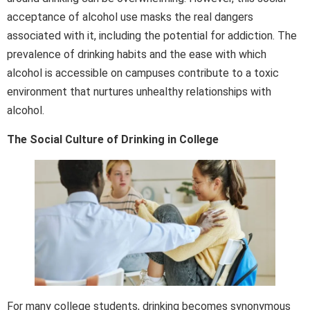
acceptance of alcohol use masks the real dangers
associated with it, including the potential for addiction. The
prevalence of drinking habits and the ease with which
alcohol is accessible on campuses contribute to a toxic
environment that nurtures unhealthy relationships with
alcohol.
The Social Culture of Drinking in College
For many college students, drinking becomes synonymous