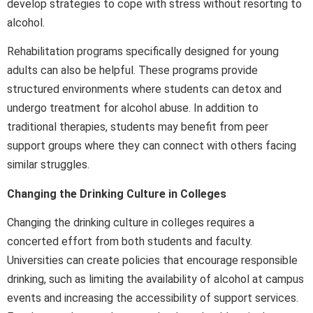
develop strategies to cope with stress without resorting to
alcohol.
Rehabilitation programs specifically designed for young
adults can also be helpful. These programs provide
structured environments where students can detox and
undergo treatment for alcohol abuse. In addition to
traditional therapies, students may benefit from peer
support groups where they can connect with others facing
similar struggles.
Changing the Drinking Culture in Colleges
Changing the drinking culture in colleges requires a
concerted effort from both students and faculty.
Universities can create policies that encourage responsible
drinking, such as limiting the availability of alcohol at campus
events and increasing the accessibility of support services.