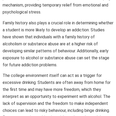
mechanism, providing temporary relief from emotional and
psychological stress.
Family history also plays a crucial role in determining whether
a student is more likely to develop an addiction. Studies
have shown that individuals with a family history of
alcoholism or substance abuse are at a higher risk of
developing similar patterns of behaviour. Additionally, early
exposure to alcohol or substance abuse can set the stage
for future addiction problems.
The college environment itself can act as a trigger for
excessive drinking. Students are often away from home for
the first time and may have more freedom, which they
interpret as an opportunity to experiment with alcohol. The
lack of supervision and the freedom to make independent
choices can lead to risky behaviour, including binge drinking.