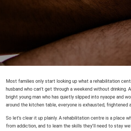
Most families only start looking up what a rehabilitation cent
husband who can’t get through a weekend without drinking. 
bright young man who has quietly slipped into nyaope and won
around the kitchen table, everyone is exhausted, frightened a
So let’s clear it up plainly. A rehabilitation centre is a plac
from addiction, and to learn the skills they’ll need to stay w