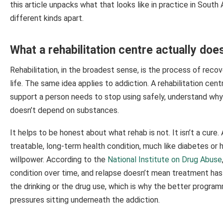
this article unpacks what that looks like in practice in South
different kinds apart.
What a rehabilitation centre actually doe
Rehabilitation, in the broadest sense, is the process of recove
life. The same idea applies to addiction. A rehabilitation cen
support a person needs to stop using safely, understand why t
doesn’t depend on substances.
It helps to be honest about what rehab is not. It isn’t a cure
treatable, long-term health condition, much like diabetes or he
willpower. According to the
National Institute on Drug Abuse
condition over time, and relapse doesn’t mean treatment has 
the drinking or the drug use, which is why the better progra
pressures sitting underneath the addiction.