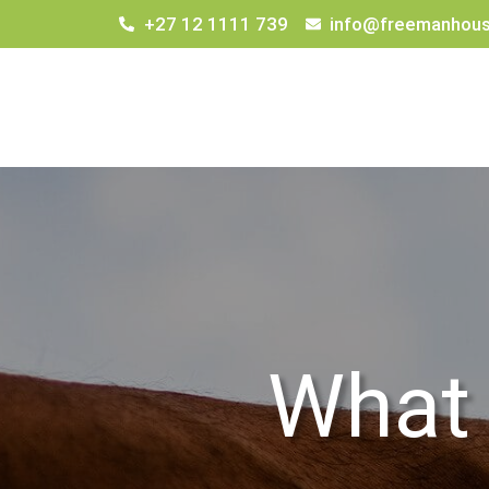
+27 12 1111 739
info@freemanhous
What 