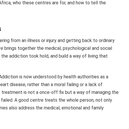
 Africa, who these centres are for, and how to tell the
s
ring from an illness or injury and getting back to ordinary
tre brings together the medical, psychological and social
he addiction took hold, and build a way of living that
. Addiction is now understood by health authorities as a
art disease, rather than a moral failing or a lack of
, treatment is not a once-off fix but a way of managing the
failed. A good centre treats the whole person, not only
mmes also address the medical, emotional and family