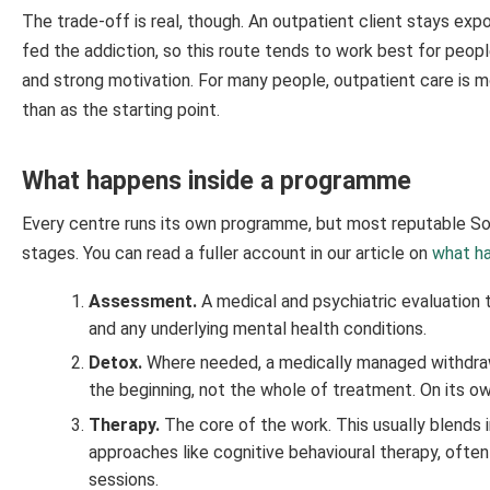
The trade-off is real, though. An outpatient client stays e
fed the addiction, so this route tends to work best for peop
and strong motivation. For many people, outpatient care is mo
than as the starting point.
What happens inside a programme
Every centre runs its own programme, but most reputable Sou
stages. You can read a fuller account in our article on
what ha
Assessment.
A medical and psychiatric evaluation 
and any underlying mental health conditions.
Detox.
Where needed, a medically managed withdrawa
the beginning, not the whole of treatment. On its own
Therapy.
The core of the work. This usually blends i
approaches like cognitive behavioural therapy, often
sessions.