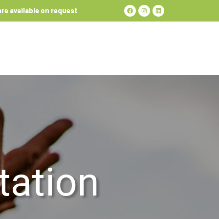
re available on request
tation