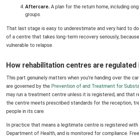
Aftercare.
A plan for the return home, including on
groups.
That last stage is easy to underestimate and very hard to d
of a centre that takes long-term recovery seriously, becau
vulnerable to relapse.
How rehabilitation centres are regulated 
This part genuinely matters when you’re handing over the ca
are governed by the
Prevention of and Treatment for Subst
may run a treatment centre unless it is registered, and that r
the centre meets prescribed standards for the reception, tre
people in its care.
In practice that means a legitimate centre is registered wi
Department of Health, and is monitored for compliance. Fre