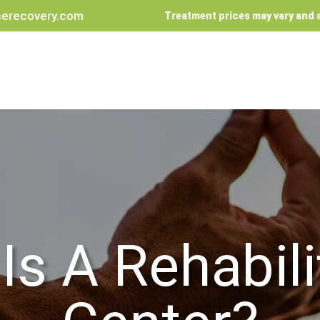
erecovery.com
Treatment prices may vary and a
Is A Rehabili