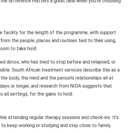
nd the difference matters a great deal when you’re choosing
he facility for the length of the programme, with support
rom the people, places and routines tied to their using,
room to take hold.
ed detox, who has tried to stop before and relapsed, or
le. South African treatment services describe this as a
e body, the mind and the person’s relationships all at
 days or longer, and research from NIDA suggests that
all settings, for the gains to hold.
ile attending regular therapy sessions and check-ins. It’s
e to keep working or studying and stay close to family.