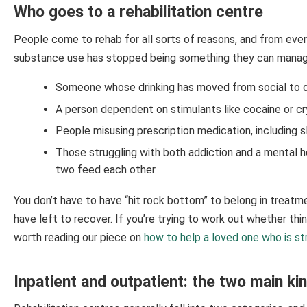
Who goes to a rehabilitation centre
People come to rehab for all sorts of reasons, and from eve
substance use has stopped being something they can manage
Someone whose drinking has moved from social to da
A person dependent on stimulants like cocaine or cry
People misusing prescription medication, including sl
Those struggling with both addiction and a mental h
two feed each other.
You don’t have to have “hit rock bottom” to belong in treatme
have left to recover. If you’re trying to work out whether thin
worth reading our piece on
how to help a loved one who is st
Inpatient and outpatient: the two main ki