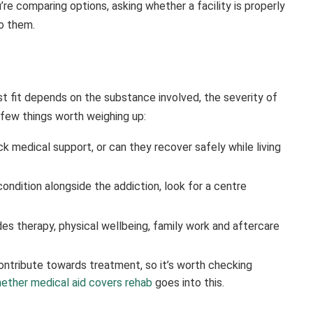
re comparing options, asking whether a facility is properly
to them.
est fit depends on the substance involved, the severity of
few things worth weighing up:
 medical support, or can they recover safely while living
condition alongside the addiction, look for a centre
des therapy, physical wellbeing, family work and aftercare
ntribute towards treatment, so it’s worth checking
ether medical aid covers rehab
goes into this.