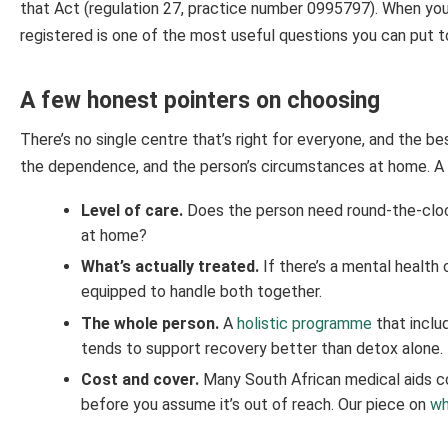
that Act (regulation 27, practice number 0995797). When you’
registered is one of the most useful questions you can put 
A few honest pointers on choosing
There’s no single centre that’s right for everyone, and the b
the dependence, and the person’s circumstances at home. A 
Level of care.
Does the person need round-the-clock
at home?
What’s actually treated.
If there’s a mental health 
equipped to handle both together.
The whole person.
A
holistic programme
that inclu
tends to support recovery better than detox alone.
Cost and cover.
Many South African medical aids co
before you assume it’s out of reach. Our piece on
wh