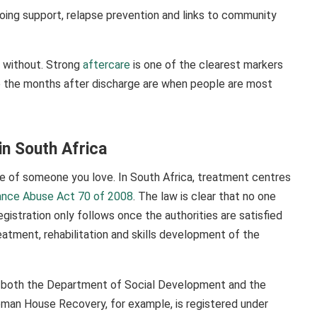
going support, relapse prevention and links to community
o without. Strong
aftercare
is one of the clearest markers
se the months after discharge are when people are most
in South Africa
re of someone you love. In South Africa, treatment centres
ance Abuse Act 70 of 2008
. The law is clear that no one
egistration only follows once the authorities are satisfied
atment, rehabilitation and skills development of the
th both the Department of Social Development and the
eman House Recovery, for example, is registered under