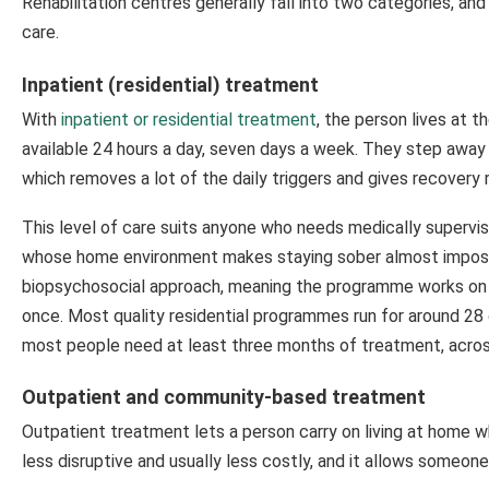
Rehabilitation centres generally fall into two categories, a
care.
Inpatient (residential) treatment
With
inpatient or residential treatment
, the person lives at t
available 24 hours a day, seven days a week. They step away f
which removes a lot of the daily triggers and gives recovery 
This level of care suits anyone who needs medically supervis
whose home environment makes staying sober almost impossib
biopsychosocial approach, meaning the programme works on th
once. Most quality residential programmes run for around 28
most people need at least three months of treatment, across 
Outpatient and community-based treatment
Outpatient treatment lets a person carry on living at home wh
less disruptive and usually less costly, and it allows someon