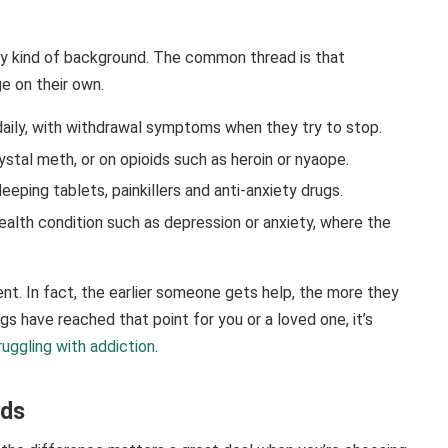
ry kind of background. The common thread is that
 on their own.
ily, with withdrawal symptoms when they try to stop.
stal meth, or on opioids such as heroin or nyaope.
eeping tablets, painkillers and anti-anxiety drugs.
ealth condition such as depression or anxiety, where the
nt. In fact, the earlier someone gets help, the more they
gs have reached that point for you or a loved one, it’s
ruggling with addiction
.
nds