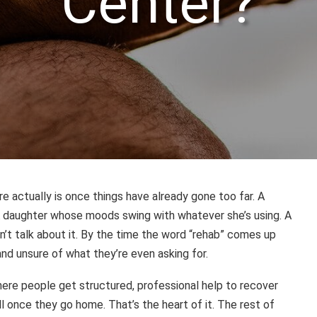
Center?
re actually is once things have already gone too far. A
A daughter whose moods swing with whatever she’s using. A
’t talk about it. By the time the word “rehab” comes up
nd unsure of what they’re even asking for.
e where people get structured, professional help to recover
ell once they go home. That’s the heart of it. The rest of