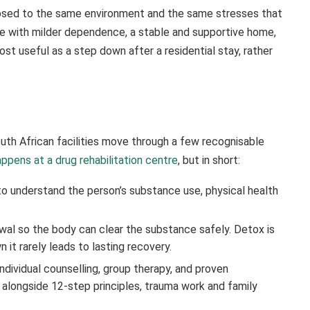
xposed to the same environment and the same stresses that
le with milder dependence, a stable and supportive home,
st useful as a step down after a residential stay, rather
th African facilities move through a few recognisable
ppens at a drug rehabilitation centre
, but in short:
to understand the person’s substance use, physical health
l so the body can clear the substance safely. Detox is
 it rarely leads to lasting recovery.
ndividual counselling, group therapy, and proven
 alongside 12-step principles, trauma work and family