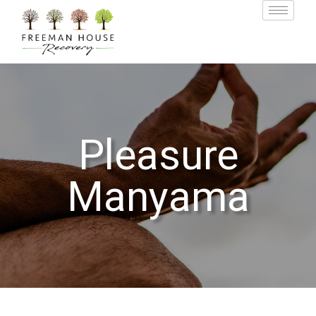
Pleasure
Manyama