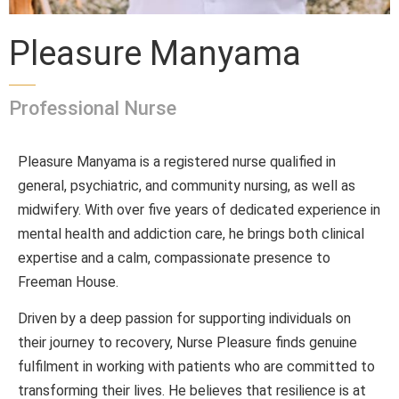
Pleasure Manyama
Professional Nurse
Pleasure Manyama is a registered nurse qualified in
general, psychiatric, and community nursing, as well as
midwifery. With over five years of dedicated experience in
mental health and addiction care, he brings both clinical
expertise and a calm, compassionate presence to
Freeman House.
Driven by a deep passion for supporting individuals on
their journey to recovery, Nurse Pleasure finds genuine
fulfilment in working with patients who are committed to
transforming their lives. He believes that resilience is at