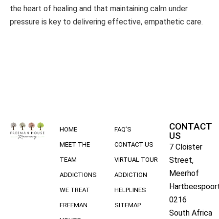
the heart of healing and that maintaining calm under
pressure is key to delivering effective, empathetic care.
CONTACT
HOME
FAQ’S
US
MEET THE
CONTACT US
7 Cloister
Street,
TEAM
VIRTUAL TOUR
Meerhof
ADDICTIONS
ADDICTION
Hartbeespoort
WE TREAT
HELPLINES
0216
FREEMAN
SITEMAP
South Africa