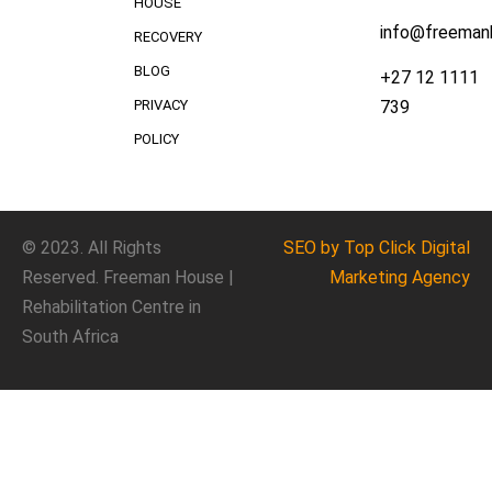
HOUSE
info@freeman
RECOVERY
BLOG
+27 12 1111
739
PRIVACY
POLICY
© 2023. All Rights
SEO
by Top Click
Digital
Reserved. Freeman House |
Marketing Agency
Rehabilitation Centre in
South Africa