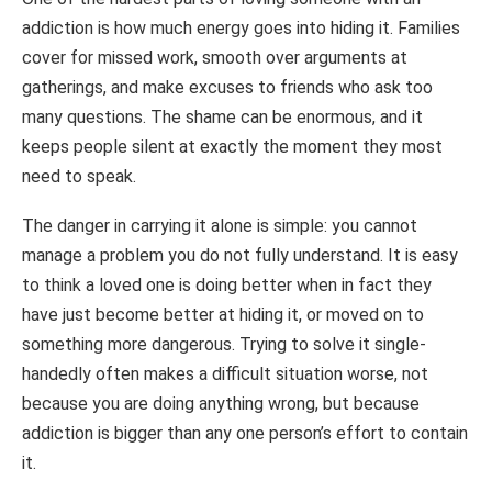
addiction is how much energy goes into hiding it. Families
cover for missed work, smooth over arguments at
gatherings, and make excuses to friends who ask too
many questions. The shame can be enormous, and it
keeps people silent at exactly the moment they most
need to speak.
The danger in carrying it alone is simple: you cannot
manage a problem you do not fully understand. It is easy
to think a loved one is doing better when in fact they
have just become better at hiding it, or moved on to
something more dangerous. Trying to solve it single-
handedly often makes a difficult situation worse, not
because you are doing anything wrong, but because
addiction is bigger than any one person’s effort to contain
it.