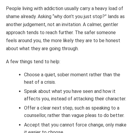
People living with addiction usually carry a heavy load of
shame already. Asking “why don’t you just stop?” lands as
another judgement, not an invitation. A calmer, gentler
approach tends to reach further. The safer someone
feels around you, the more likely they are to be honest
about what they are going through.
A few things tend to help:
Choose a quiet, sober moment rather than the
heat of a crisis.
Speak about what you have seen and how it
affects you, instead of attacking their character.
Offer a clear next step, such as speaking to a
counsellor, rather than vague pleas to do better.
Accept that you cannot force change, only make
it easier to choose.