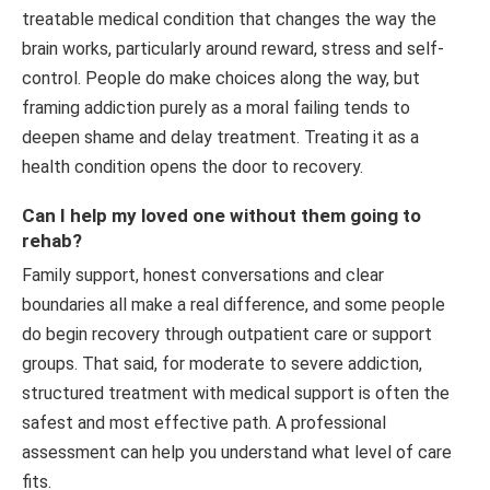
treatable medical condition that changes the way the
brain works, particularly around reward, stress and self-
control. People do make choices along the way, but
framing addiction purely as a moral failing tends to
deepen shame and delay treatment. Treating it as a
health condition opens the door to recovery.
Can I help my loved one without them going to
rehab?
Family support, honest conversations and clear
boundaries all make a real difference, and some people
do begin recovery through outpatient care or support
groups. That said, for moderate to severe addiction,
structured treatment with medical support is often the
safest and most effective path. A professional
assessment can help you understand what level of care
fits.