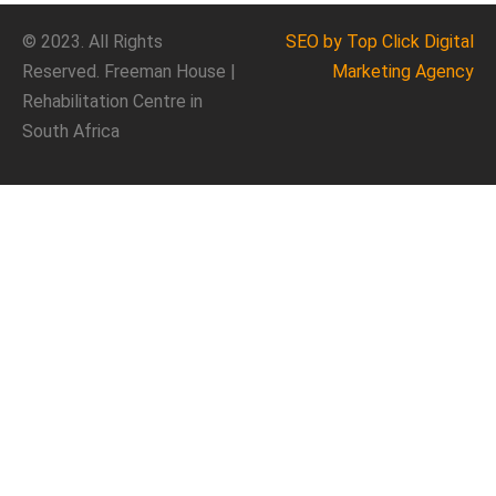
© 2023. All Rights
SEO
by Top Click
Digital
Reserved. Freeman House |
Marketing Agency
Rehabilitation Centre in
South Africa