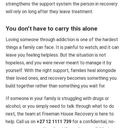
strengthens the support system the person in recovery
will rely on long after they leave treatment.
You don’t have to carry this alone
Loving someone through addiction is one of the hardest
things a family can face. It is painful to watch, and it can
leave you feeling helpless. But the situation is not
hopeless, and you were never meant to manage it by
yourself. With the right support, families heal alongside
their loved ones, and recovery becomes something you
build together rather than something you wait for.
If someone in your family is struggling with drugs or
alcohol, or you simply need to talk through what to do
next, the team at Freeman House Recovery is here to
help. Call us on
+27 12 1111 739
for a confidential, no-