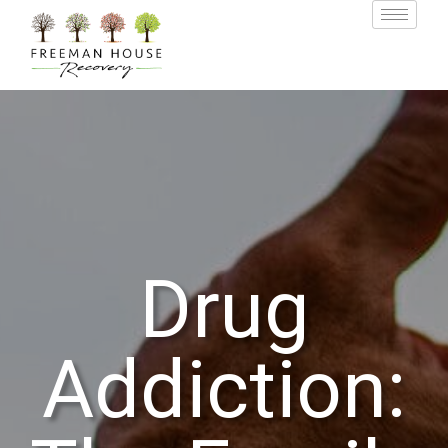
Drug
Addiction: