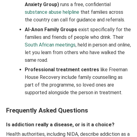
Anxiety Group)
runs a free, confidential
substance abuse helpline
that families across
the country can call for guidance and referrals.
Al-Anon Family Groups
exist specifically for the
families and friends of people who drink. Their
South African meetings
, held in person and online,
let you learn from others who have walked the
same road.
Professional treatment centres
like Freeman
House Recovery include family counselling as
part of the programme, so loved ones are
supported alongside the person in treatment.
Frequently Asked Questions
Is addiction really a disease, or is it a choice?
Health authorities, including NIDA, describe addiction as a