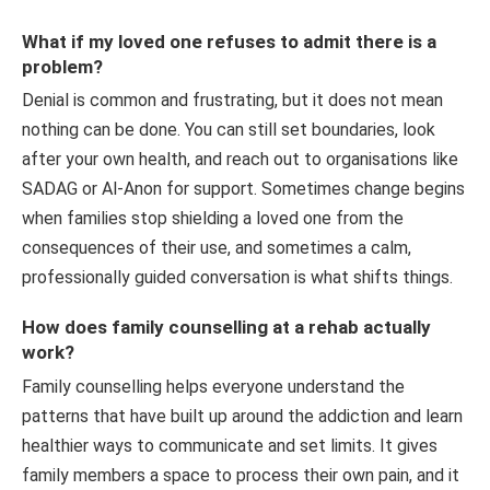
What if my loved one refuses to admit there is a
problem?
Denial is common and frustrating, but it does not mean
nothing can be done. You can still set boundaries, look
after your own health, and reach out to organisations like
SADAG or Al-Anon for support. Sometimes change begins
when families stop shielding a loved one from the
consequences of their use, and sometimes a calm,
professionally guided conversation is what shifts things.
How does family counselling at a rehab actually
work?
Family counselling helps everyone understand the
patterns that have built up around the addiction and learn
healthier ways to communicate and set limits. It gives
family members a space to process their own pain, and it