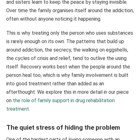
and sisters learn to keep the peace by staying invisible.
Over time the family organises itself around the addiction,
often without anyone noticing it happening.
This is why treating only the person who uses substances
is rarely enough on its own. The patterns that build up
around addiction, the secrecy, the walking on eggshells,
the cycles of crisis and relief, tend to outlive the using
itself. Recovery works best when the people around the
person heal too, which is why family involvement is built
into good treatment rather than added as an
afterthought. We explore this in more detail in our piece
on
the role of family support in drug rehabilitation
treatment
.
The quiet stress of hiding the problem
One of the hardest parts of loving someone with an