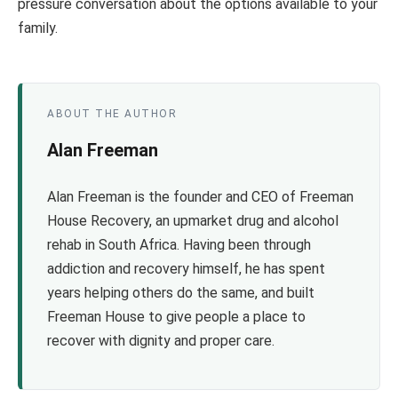
pressure conversation about the options available to your
family.
ABOUT THE AUTHOR
Alan Freeman
Alan Freeman is the founder and CEO of Freeman
House Recovery, an upmarket drug and alcohol
rehab in South Africa. Having been through
addiction and recovery himself, he has spent
years helping others do the same, and built
Freeman House to give people a place to
recover with dignity and proper care.