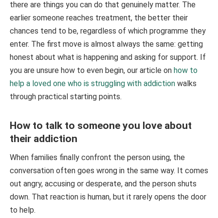
there are things you can do that genuinely matter. The
earlier someone reaches treatment, the better their
chances tend to be, regardless of which programme they
enter. The first move is almost always the same: getting
honest about what is happening and asking for support. If
you are unsure how to even begin, our article on
how to
help a loved one who is struggling with addiction
walks
through practical starting points.
How to talk to someone you love about
their addiction
When families finally confront the person using, the
conversation often goes wrong in the same way. It comes
out angry, accusing or desperate, and the person shuts
down. That reaction is human, but it rarely opens the door
to help.