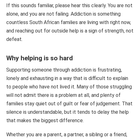
If this sounds familiar, please hear this clearly. You are not
alone, and you are not failing. Addiction is something
countless South African families are living with right now,
and reaching out for outside help is a sign of strength, not
defeat.
Why helping is so hard
Supporting someone through addiction is frustrating,
lonely and exhausting in a way that is difficult to explain
to people who have not lived it. Many of those struggling
will not admit there is a problem at all, and plenty of
families stay quiet out of guilt or fear of judgement. That
silence is understandable, but it tends to delay the help
that makes the biggest difference.
Whether you are a parent, a partner, a sibling or a friend,