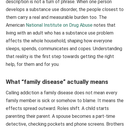
description is not a turn of phrase. When one person
develops a substance use disorder, the people closest to
them carry a real and measurable burden too. The
American
National Institute on Drug Abuse
notes that
living with an adult who has a substance use problem
affects the whole household, shaping how everyone
sleeps, spends, communicates and copes. Understanding
that reality is the first step towards getting the right
help, for them and for you.
What “family disease” actually means
Calling addiction a family disease does not mean every
family member is sick or somehow to blame. It means the
effects spread outward. Roles shift. A child starts
parenting their parent. A spouse becomes a part-time
detective, checking pockets and phone screens. Brothers