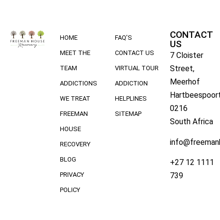
CONTACT
HOME
FAQ’S
US
MEET THE
CONTACT US
7 Cloister
Street,
TEAM
VIRTUAL TOUR
Meerhof
ADDICTIONS
ADDICTION
Hartbeespoort
WE TREAT
HELPLINES
0216
FREEMAN
SITEMAP
South Africa
HOUSE
info@freeman
RECOVERY
BLOG
+27 12 1111
739
PRIVACY
POLICY