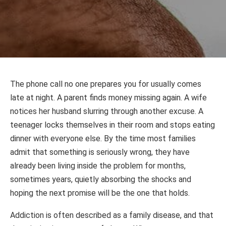
The phone call no one prepares you for usually comes
late at night. A parent finds money missing again. A wife
notices her husband slurring through another excuse. A
teenager locks themselves in their room and stops eating
dinner with everyone else. By the time most families
admit that something is seriously wrong, they have
already been living inside the problem for months,
sometimes years, quietly absorbing the shocks and
hoping the next promise will be the one that holds.
Addiction is often described as a family disease, and that