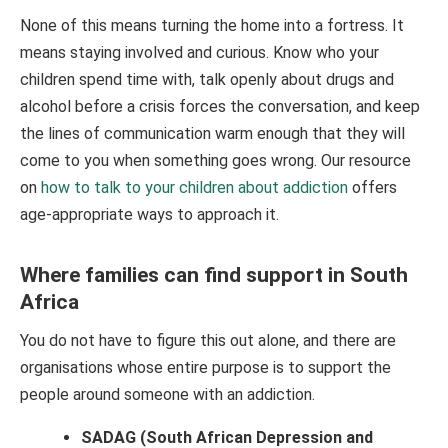
None of this means turning the home into a fortress. It
means staying involved and curious. Know who your
children spend time with, talk openly about drugs and
alcohol before a crisis forces the conversation, and keep
the lines of communication warm enough that they will
come to you when something goes wrong. Our resource
on
how to talk to your children about addiction
offers
age-appropriate ways to approach it.
Where families can find support in South
Africa
You do not have to figure this out alone, and there are
organisations whose entire purpose is to support the
people around someone with an addiction.
SADAG (South African Depression and