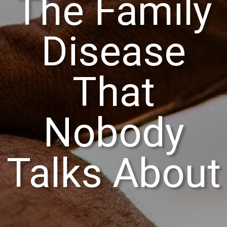
The Family
Disease
That
Nobody
Talks About