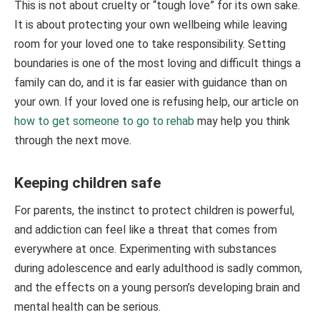
This is not about cruelty or “tough love” for its own sake.
It is about protecting your own wellbeing while leaving
room for your loved one to take responsibility. Setting
boundaries is one of the most loving and difficult things a
family can do, and it is far easier with guidance than on
your own. If your loved one is refusing help, our article on
how to get someone to go to rehab
may help you think
through the next move.
Keeping children safe
For parents, the instinct to protect children is powerful,
and addiction can feel like a threat that comes from
everywhere at once. Experimenting with substances
during adolescence and early adulthood is sadly common,
and the effects on a young person’s developing brain and
mental health can be serious.