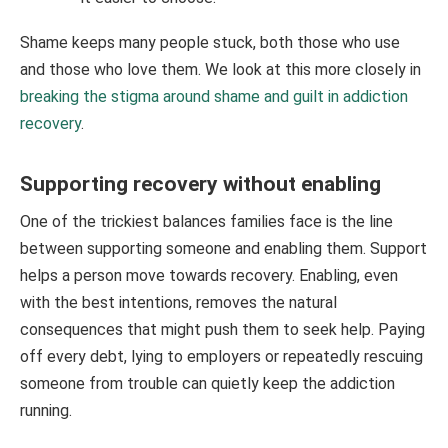
Shame keeps many people stuck, both those who use
and those who love them. We look at this more closely in
breaking the stigma around shame and guilt in addiction
recovery
.
Supporting recovery without enabling
One of the trickiest balances families face is the line
between supporting someone and enabling them. Support
helps a person move towards recovery. Enabling, even
with the best intentions, removes the natural
consequences that might push them to seek help. Paying
off every debt, lying to employers or repeatedly rescuing
someone from trouble can quietly keep the addiction
running.